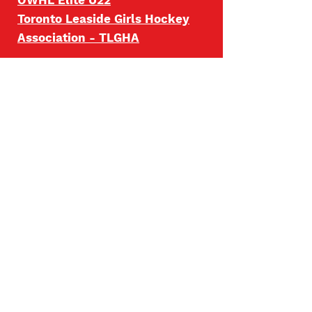
OWHL Elite U22
Toronto Leaside Girls Hockey
Association - TLGHA