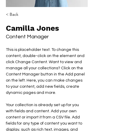
< Back
Camilla Jones
Content Manager
This is placeholder text. To change this 
content, double-click on the element and 
click Change Content. Want to view and 
manage all your collections? Click on the 
Content Manager button in the Add panel 
on the left. Here, you can make changes 
to your content, add new fields, create 
dynamic pages and more.
Your collection is already set up for you 
with fields and content. Add your own 
content or import it from a CSV file. Add 
fields for any type of content you want to 
display, such as rich text, images, and 