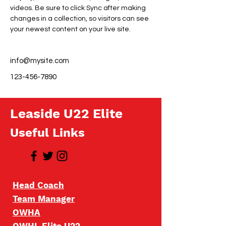
videos. Be sure to click Sync after making 
changes in a collection, so visitors can see 
your newest content on your live site. 
info@mysite.com
123-456-7890
Leaside U22 Elite
Useful Links
Head Coach
Team Manager
OWHA