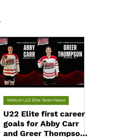
Wildcat U22 Elite Team News
U22 Elite first career
goals for Abby Carr
and Greer Thompson.