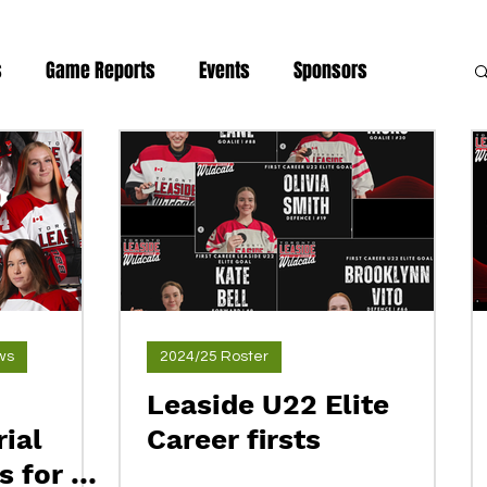
s
Game Reports
Events
Sponsors
news
ws
2024/25 Roster
Leaside U22 Elite
ial
Career firsts
 for a