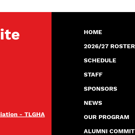
ite
HOME
2026/27 ROSTER
SCHEDULE
STAFF
SPONSORS
NEWS
ciation - TLGHA
OUR PROGRAM
ALUMNI COMMI