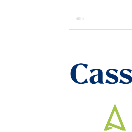
Heartfelt Cele