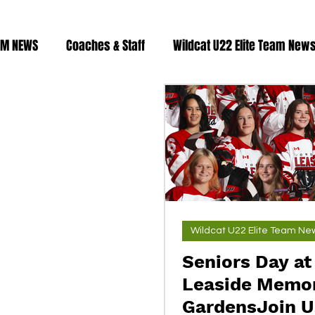
AM NEWS
Coaches & Staff
Wildcat U22 Elite Team New
Fitness & Training
2023/24 roster
2024/25 Roster
Wildcat U22 Elite Team Ne
Seniors Day at
Leaside Memor
GardensJoin Us