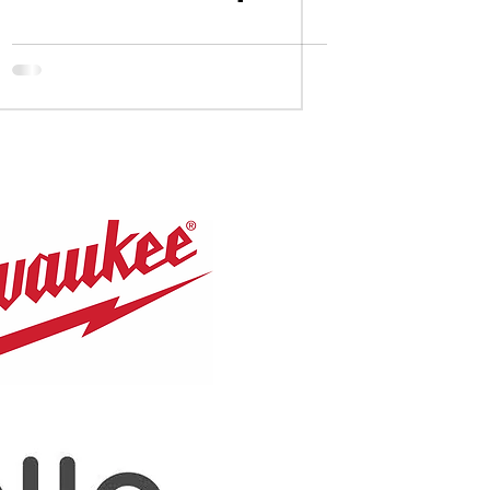
Congrats to our
Leaside U18AA
alumni.