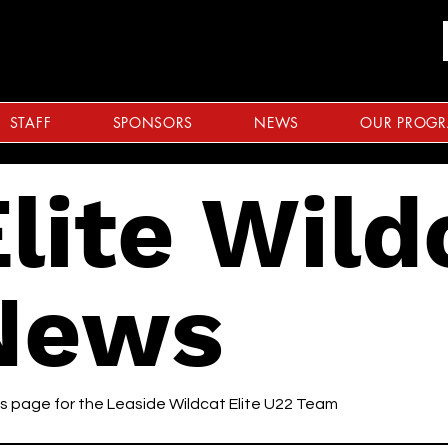
STAFF
SPONSORS
NEWS
OUR PROG
lite Wild
News
 page for the Leaside Wildcat Elite U22 Team