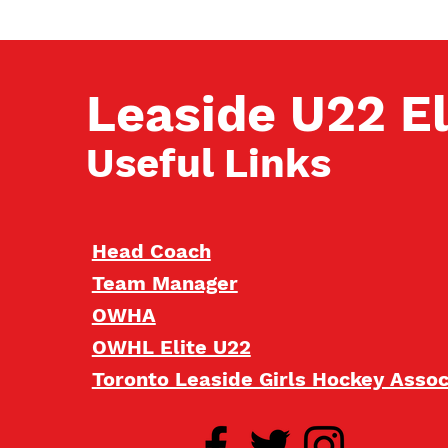
Leaside U22 El
Useful Links
Head Coach
Team Manager
OWHA
OWHL Elite U22
Toronto Leaside Girls Hockey Asso