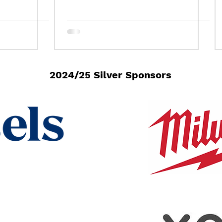
bration!
2024/25 Silver Sponsors