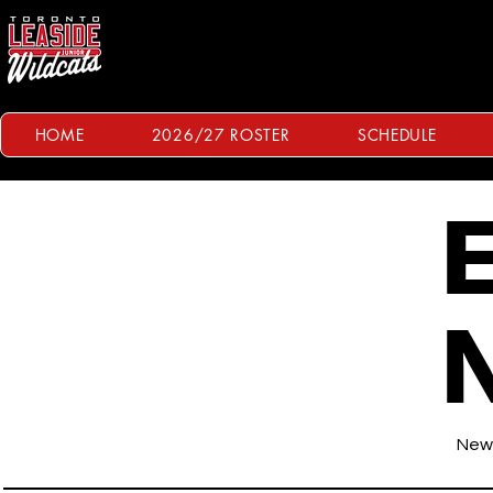
HOME
2026/27 ROSTER
SCHEDULE
E
News