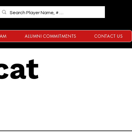
RAM
ALUMNI COMMITMENTS
CONTACT US
cat