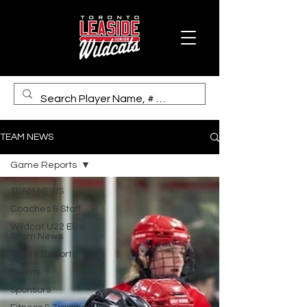
TEAM NEWS
Game Reports
TEAM NEWS
Coaches & Staff
Wildcat U22 Elite
Team News
Game Reports
Events
Sponsors