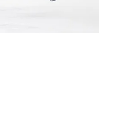
Mar 2, 2025
Leaside Wildcats Clinch
Playoff Berth for Second
Straight Season