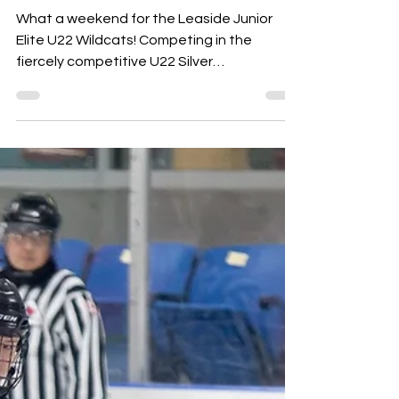
Weekend!
What a weekend for the Leaside Junior
Elite U22 Wildcats! Competing in the
fiercely competitive U22 Silver
Championships, the Wildcats...