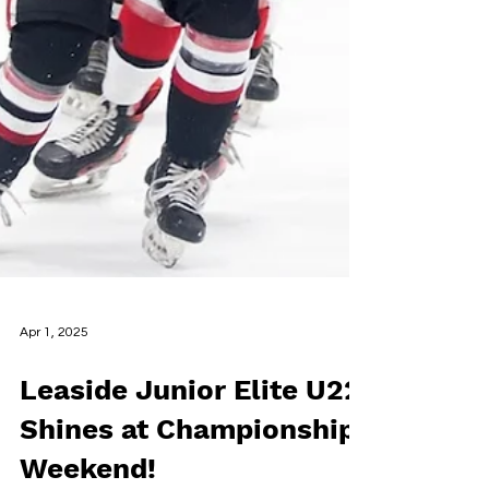
Apr 1, 2025
Leaside Junior Elite U22
Shines at Championship