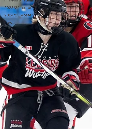
Fitness & Training
2023/24 roster
2024/25 Roster
news