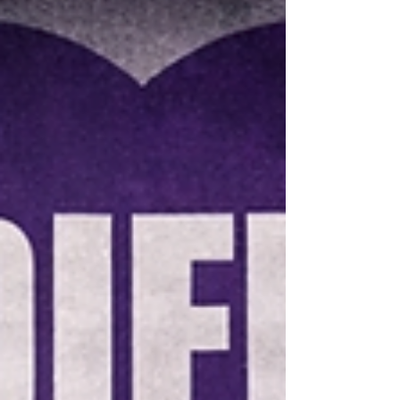
consecutive extra-time game-winning
goal with an impressive shootout
opening score, securing the gold
medals alongside Izzy's shootout
shuto