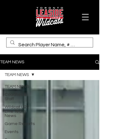
TEAM NEWS
TEAM NEWS
TEAM NEWS
Coaches &
Staff
Wildcat U22
Elite Team
News
Game Reports
Events