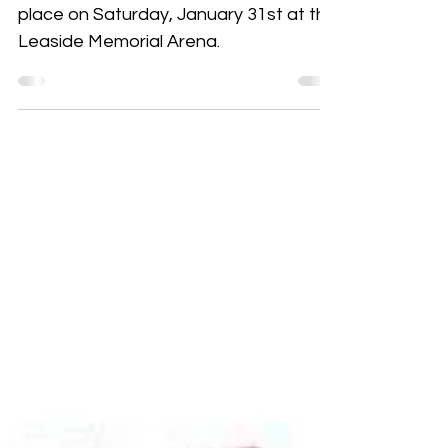
Wildcats DIFD Day 2026
Do it for Daron (DIFD) Day— taking
place on Saturday, January 31st at the
Leaside Memorial Arena.