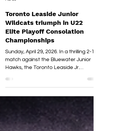
Mar 29
Toronto Leaside Junior
Wildcats triumph in U22
Elite Playoff Consolation
Championships
Sunday, April 29, 2026. In a thrilling 2-1
match against the Bluewater Junior
Hawks, the Toronto Leaside Jr.
Wildcats U22 Elite claimed the gold
medals and the OWHL Consolation
Championship banner for U22 Elite.
Fan-voted MVP, Isabella Lane, was
impeccable in goal throughout both
overtime and the shootout. Blake
Givelas scored her second