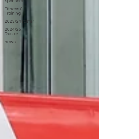
Sponsors
Fitness &
Training
2023/24 roster
2024/25
Roster
news