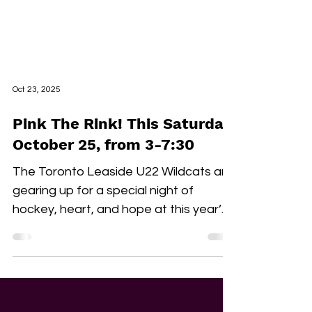
Oct 23, 2025
Pink The Rink! This Saturday,
October 25, from 3-7:30
The Toronto Leaside U22 Wildcats are
gearing up for a special night of
hockey, heart, and hope at this year’s
Pink the Rink event, taking place
Saturday, October 25th at Leaside