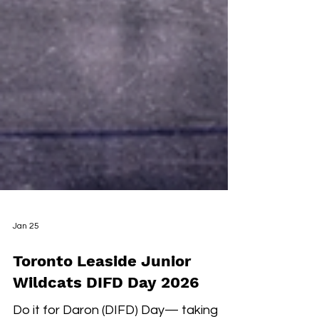
Jan 25
Toronto Leaside Junior