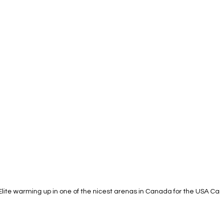
Elite warming up in one of the nicest arenas in Canada for the USA 