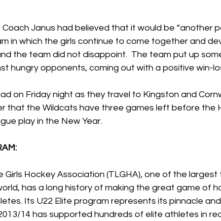
 Coach Janus had believed that it would be “another po
m in which the girls continue to come together and de
 and the team did not disappoint.  The team put up som
t hungry opponents, coming out with a positive win-los
ad on Friday night as they travel to Kingston and Cornw
r that the Wildcats have three games left before the 
ague play in the New Year. 
RAM:
 Girls Hockey Association (TLGHA), one of the largest
world, has a long history of making the great game of h
etes. Its U22 Elite program represents its pinnacle and 
2013/14 has supported hundreds of elite athletes in real