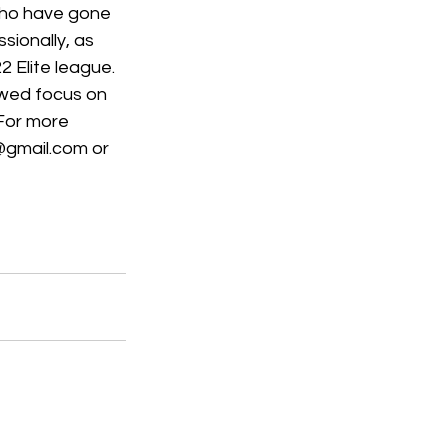
who have gone 
ionally, as 
 Elite league.  
wed focus on 
 For more 
@gmail.com or 