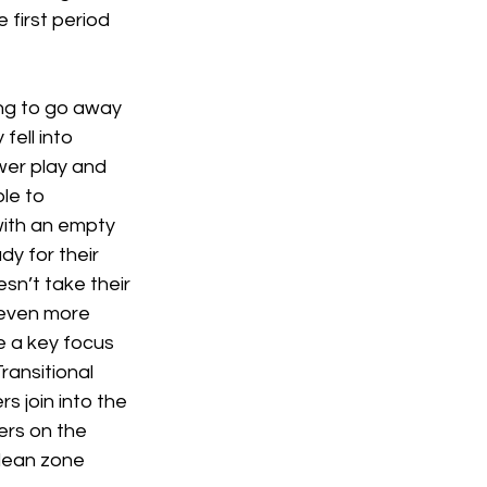
first period 
ng to go away 
fell into 
wer play and 
le to 
with an empty 
y for their 
n’t take their 
 even more 
e a key focus 
ransitional 
s join into the 
ers on the 
clean zone 