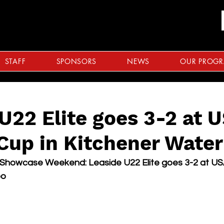
STAFF
SPONSORS
NEWS
OUR PROG
U22 Elite goes 3-2 at 
Cup in Kitchener Water
 Showcase Weekend: Leaside U22 Elite goes 3-2 at U
oo