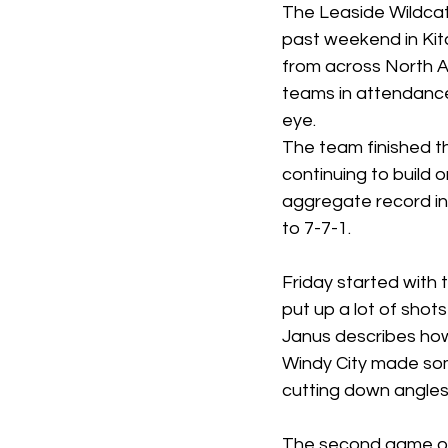
The Leaside Wildcat
past weekend in Ki
from across North
teams in attendance,
eye. 
The team finished th
continuing to build 
aggregate record in 
to 7-7-1.
Friday started with
put up a lot of shot
Janus describes how 
Windy City made som
cutting down angles 
The second game on 