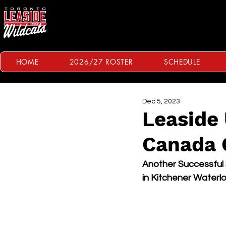
HOME
2026/27 ROSTER
SCHEDULE
Dec 5, 2023
Leaside 
Canada 
Another Successful
in Kitchener Waterl