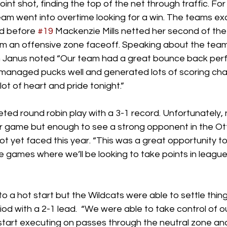
int shot, finding the top of the net through traffic. Fo
team went into overtime looking for a win. The teams e
d before 
#19
 Mackenzie Mills netted her second of th
rom an offensive zone faceoff. Speaking about the team
Janus noted “Our team had a great bounce back perf
managed pucks well and generated lots of scoring cha
ot of heart and pride tonight.” 
ted round robin play with a 3-1 record. Unfortunately,
 game but enough to see a strong opponent in the Ot
 yet faced this year. “This was a great opportunity to 
 games where we’ll be looking to take points in league 
to a hot start but the Wildcats were able to settle thi
eriod with a 2-1 lead.  “We were able to take control of 
 start executing on passes through the neutral zone and