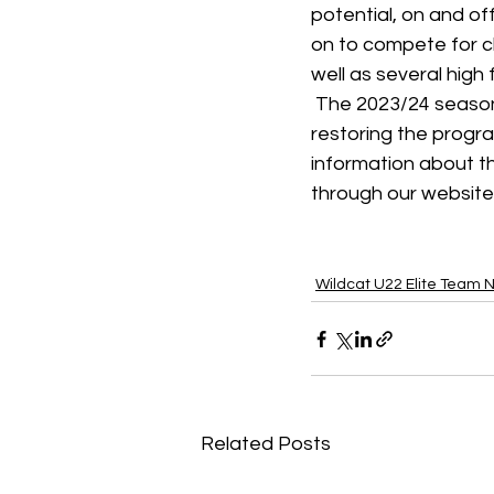
potential, on and of
on to compete for c
well as several high
 The 2023/24 season
restoring the program
information about t
through our website
Wildcat U22 Elite Team 
Related Posts