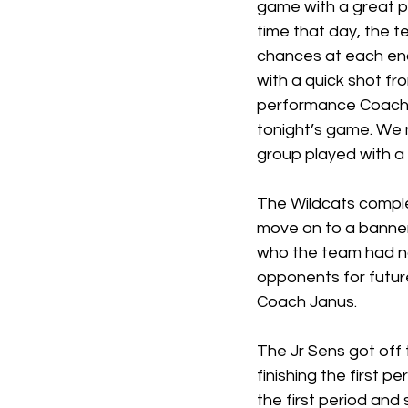
game with a great po
time that day, the 
chances at each en
with a quick shot f
performance Coach 
tonight’s game. We 
group played with a l
The Wildcats comple
move on to a banner
who the team had not
opponents for future
Coach Janus. 
The Jr Sens got off 
finishing the first p
the first period and