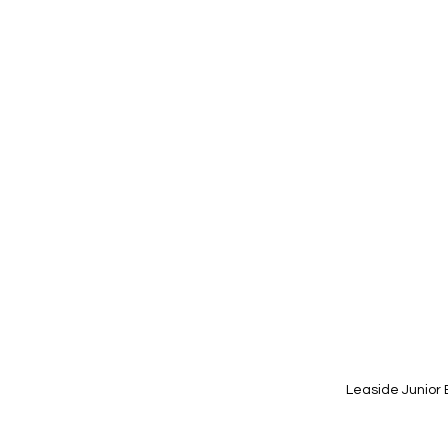
Leaside Junior 