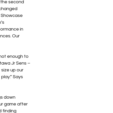
r the second 
xchanged 
e Showcase 
’s 
ormance in 
nces. Our 
 not enough to 
tawa Jr Sens – 
size up our 
play.” Says 
ngs down 
our game after 
 finding 