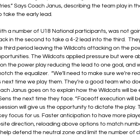
ies.” Says Coach Janus, describing the team play in the 
 take the early lead. 
ith a number of U18 National participants, was not goi
ck in the second to take a 4-2 lead into the third.  They 
he third period leaving the Wildcats attacking on the po
portunities. The Wildcats applied pressure but were ab
 on the power play reducing the lead to one goal, and 
otch the equalizer.  “We’ll need to make sure we’re read
s next time we play them. They’re a good team who does
oach Janus goes on to explain how the Wildcats will be
Sens the next time they face. “Faceoff execution will b
ession will give us the opportunity to dictate the play. T
key focus for us. Faster anticipation to have more player
osite direction, reloading above options to match numb
l help defend the neutral zone and limit the number of 