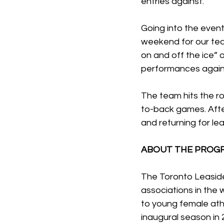
entries against.”
Going into the event
weekend for our tea
on and off the ice”
performances agains
The team hits the ro
to-back games. Afte
and returning for le
ABOUT THE PROG
The Toronto Leaside
associations in the 
to young female athl
inaugural season in 