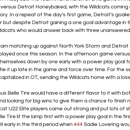
 versus Detroit Honeybaked, with the Wildcats coming o
ory. In a repeat of the day’s first game, Detroit’s goali
r but despite Detroit gaining a one goal advantage in the
ildcats who would answer back with three unanswered 
am matching up against North York Storm and Detroit Be
layed once this season. In the afternoon game versus 
themselves down by one early with a power play goal fo
ie it up late in the game and force over time. For the s
apitalized in OT, sending the Wildcats home with a loss.
s Belle Tire would have a different flavor to it with b
d looking for big wins to give them a chance to finish n
ldcat U22 Elite players came out strong and put lots of s
le Tire lit the lamp first with a power play goal in the firs
l early in the third period when 
#44
 Sadie Lovering woul