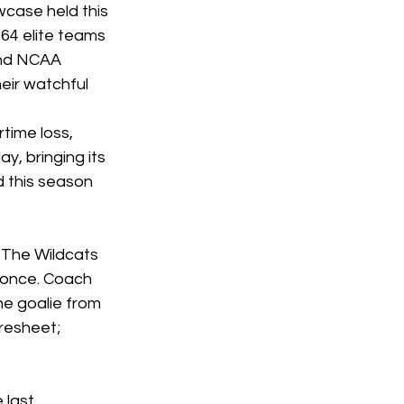
case held this 
4 elite teams 
nd NCAA 
eir watchful 
time loss, 
y, bringing its 
 this season 
 The Wildcats 
 once. Coach 
e goalie from 
resheet; 
last 