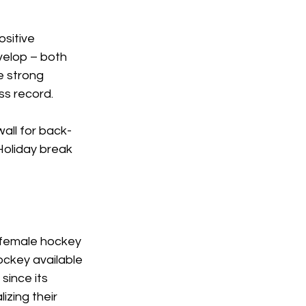
sitive 
velop – both 
e strong 
s record.  
all for back-
Holiday break 
 female hockey 
ockey available 
since its 
izing their 