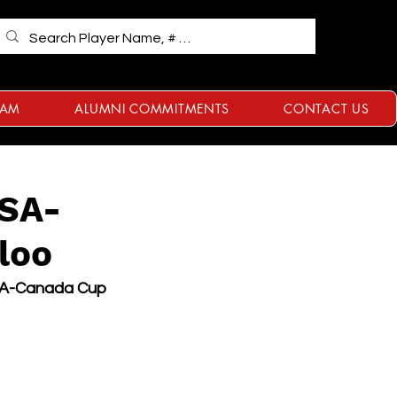
RAM
ALUMNI COMMITMENTS
CONTACT US
USA-
loo
SA-Canada Cup 