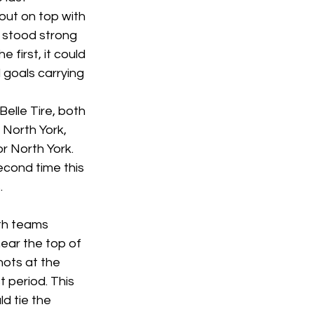
ut on top with 
e stood strong 
 first, it could 
goals carrying 
lle Tire, both 
North York, 
r North York. 
econd time this 
 
oth teams 
ear the top of 
hots at the 
t period. This 
d tie the 