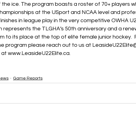
f the ice. The program boasts a roster of 70+ players 
hampionships at the USport and NCAA level and profess
 finishes in league play in the very competitive OWHA U22
 represents the TLGHA’s 50th anniversary and a rene
 to its place at the top of elite female junior hockey. 
he program please reach out to us at LeasideU22Elite
 at www.LeasideU22Elite.ca.
News
Game Reports