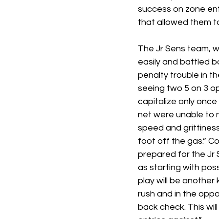
success on zone entr
that allowed them to
The Jr Sens team, w
easily and battled ba
penalty trouble in t
seeing two 5 on 3 op
capitalize only once
net were unable to n
speed and grittines
foot off the gas.” C
prepared for the Jr 
as starting with poss
play will be another 
rush and in the opp
back check. This wil