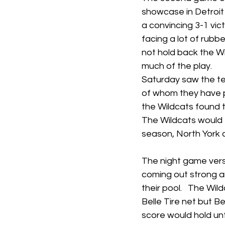
showcase in Detroit
a convincing 3-1 vict
facing a lot of rubbe
not hold back the W
much of the play.  
Saturday saw the te
of whom they have p
the Wildcats found 
The Wildcats would t
season, North York c
The night game versu
coming out strong an
their pool.   The Wi
Belle Tire net but Bel
score would hold unti