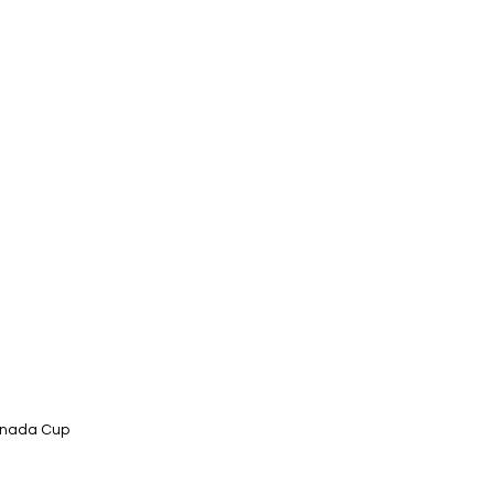
Canada Cup