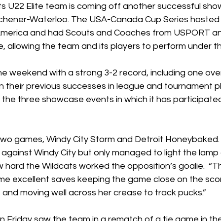
s U22 Elite team is coming off another successful show
tchener-Waterloo. The USA-Canada Cup Series hosted 6
 America and had Scouts and Coaches from USPORT a
 allowing the team and its players to perform under th
e weekend with a strong 3-2 record, including one over
on their previous successes in league and tournament pla
the three showcase events in which it has participated
 two games, Windy City Storm and Detroit Honeybaked.
s against Windy City but only managed to light the lamp
hard the Wildcats worked the opposition’s goalie.  “Th
e excellent saves keeping the game close on the sco
and moving well across her crease to track pucks.”  
Friday saw the team in a rematch of a tie game in the 