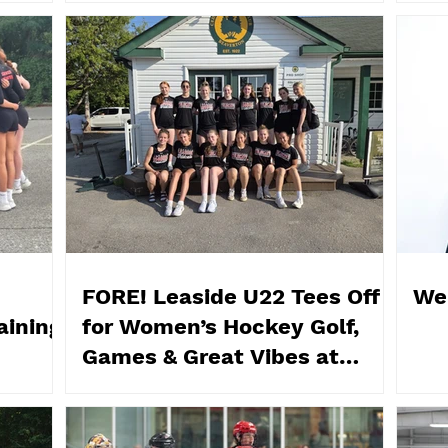
FORE! Leaside U22 Tees Off
We
aining
for Women’s Hockey Golf,
Games & Great Vibes at
Cedarhurst Golf Club