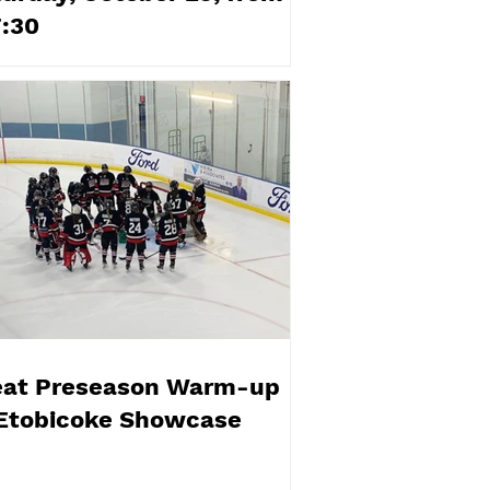
7:30
eat Preseason Warm-up
 Etobicoke Showcase