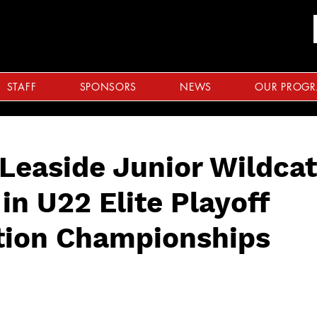
STAFF
SPONSORS
NEWS
OUR PROG
Leaside Junior Wildca
in U22 Elite Playoff
tion Championships