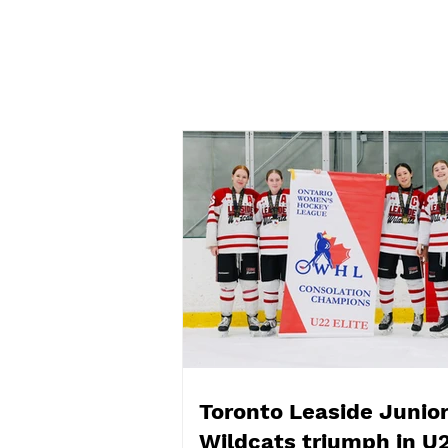
Toronto Leaside Junior
Wildcats DIFD Day 2026
Toronto Leaside Junio
Wildcats triumph in U