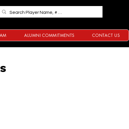
RAM
ALUMNI COMMITMENTS
CONTACT US
ts