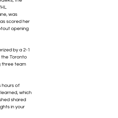
 Hawks, the 
WHL 
ane, was 
as scored her 
otout opening 
rized by a 2-1 
 the Toronto 
g three team 
 hours of 
 learned, which 
ished shared 
ghts in your 