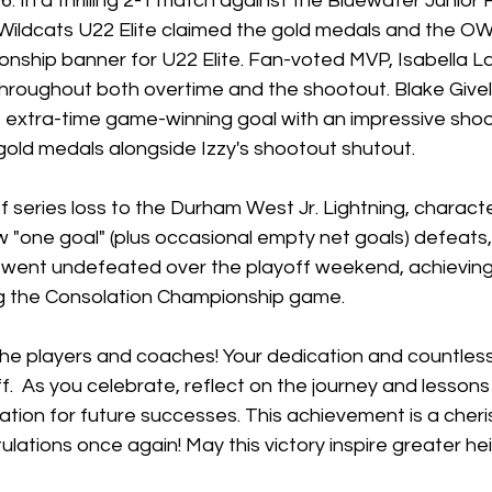
6. In a thrilling 2-1 match against the Bluewater Junior
 Wildcats U22 Elite claimed the gold medals and the O
nship banner for U22 Elite. Fan-voted MVP, Isabella L
throughout both overtime and the shootout. Blake Givel
extra-time game-winning goal with an impressive sho
gold medals alongside Izzy's shootout shutout.
f series loss to the Durham West Jr. Lightning, characte
 "one goal" (plus occasional empty net goals) defeats,
s went undefeated over the playoff weekend, achievin
ng the Consolation Championship game.
the players and coaches! Your dedication and countless
ff.  As you celebrate, reflect on the journey and lessons
dation for future successes. This achievement is a cher
lations once again! May this victory inspire greater hei