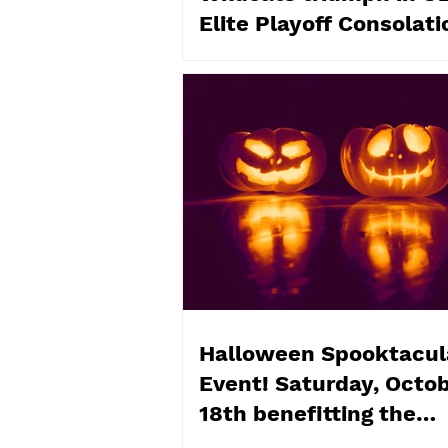
Elite Playoff Consolati
Championships
Halloween Spooktacul
Event! Saturday, Octo
18th benefitting the
Flemingdon Food Bank