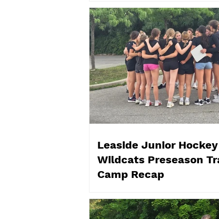
Leaside Junior Hockey
Wildcats Preseason Tr
Camp Recap