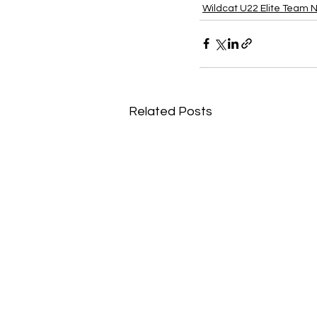
Wildcat U22 Elite Team 
Related Posts