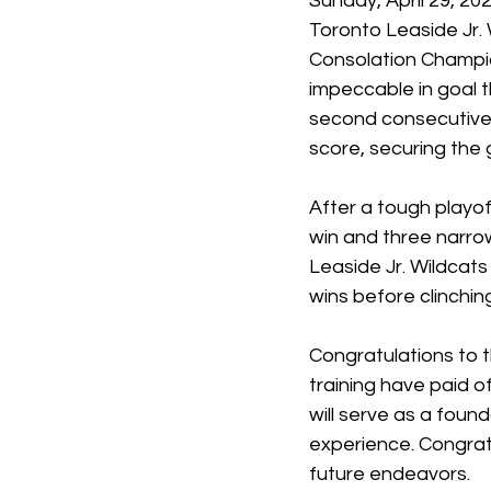
Sunday, April 29, 202
Toronto Leaside Jr.
Consolation Champio
impeccable in goal 
second consecutive 
score, securing the 
After a tough playof
win and three narrow
Leaside Jr. Wildcat
wins before clinchi
Congratulations to 
training have paid o
will serve as a foun
experience. Congratu
future endeavors.