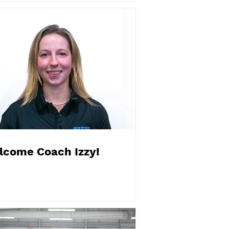
lcome Coach Izzy!