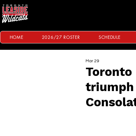
HOME
2026/27 ROSTER
SCHEDULE
Mar 29
Toronto 
triumph 
Consola