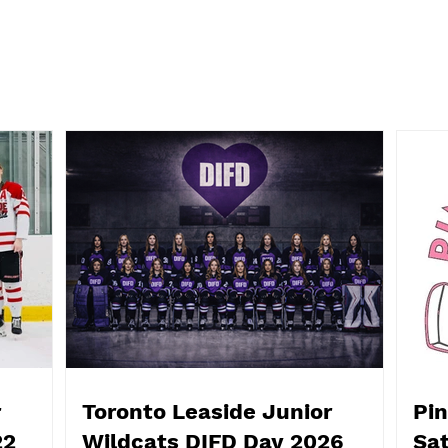
Pink The Rink! This
Hall
Saturday, October 25, from
Even
3-7:30
18th
Flem
r
Toronto Leaside Junior
Pin
22
Wildcats DIFD Day 2026
Sat