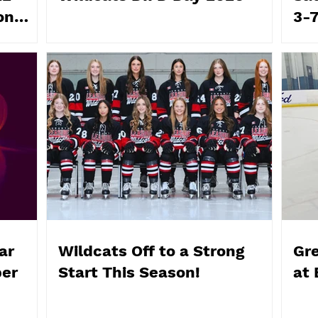
on
3-
ar
Wildcats Off to a Strong
Gr
ber
Start This Season!
at