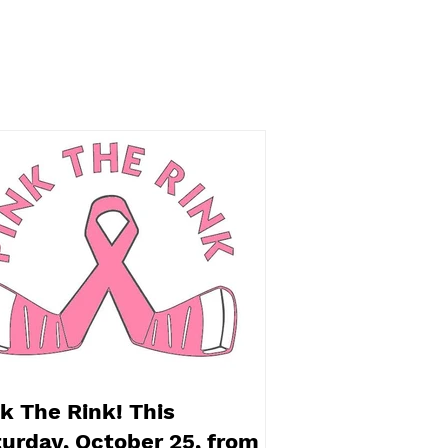
oween Spooktacular
t! Saturday, October
 benefitting the
ingdon Food Bank
k The Rink! This
urday, October 25, from