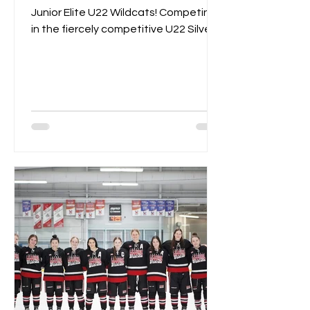
Junior Elite U22 Wildcats! Competing
in the fiercely competitive U22 Silver
Championships, the Wildcats...