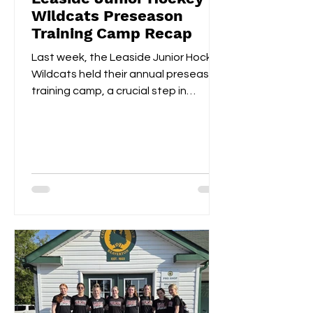
Wildcats Preseason
Training Camp Recap
Last week, the Leaside Junior Hockey
Wildcats held their annual preseason
training camp, a crucial step in
gearing up for the upcoming...