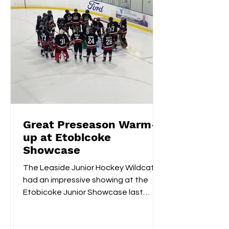
Great Preseason Warm-
up at Etobicoke
Showcase
The Leaside Junior Hockey Wildcats
had an impressive showing at the
Etobicoke Junior Showcase last
weekend. On Saturday morning,
they...