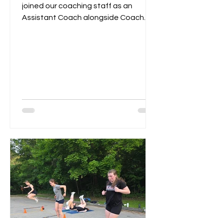
joined our coaching staff as an
Assistant Coach alongside Coach
Remi. Last year Izzy served as...