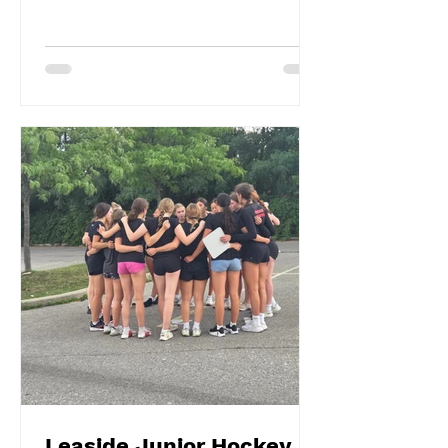
Leaside Junior Hockey