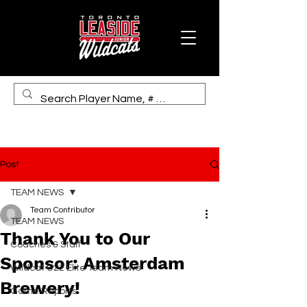
Post
TEAM NEWS
Team Contributor
TEAM NEWS
Thank You to Our
Coaches & Staff
Sponsor: Amsterdam
Wildcat U22 Elite Team News
Brewery!
Game Reports