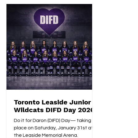
consecutive extra-time game-
winning goal with an impressive
shootout opening score, securing the
gold medals alongside Izzy's
shootout shuto
Toronto Leaside Junior
Wildcats DIFD Day 2026
Do it for Daron (DIFD) Day— taking
place on Saturday, January 31st at
the Leaside Memorial Arena.