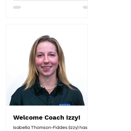
Welcome Coach Izzy!
Isabella Thomson-Fiddes (Izzy) has