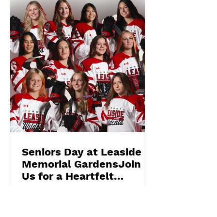
Seniors Day at Leaside
Memorial GardensJoin
Us for a Heartfelt
Celebration!
2025 Graduating Wildcat U22 Elites
On March 9th , we invite you to a truly
special event— Seniors Day —a