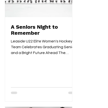
A Seniors Night to
Remember
Leaside U22 Elite Women's Hockey
Team Celebrates Graduating Seniors
and a Bright Future Ahead The
Leaside U22 Elite Women's Hockey
Team...