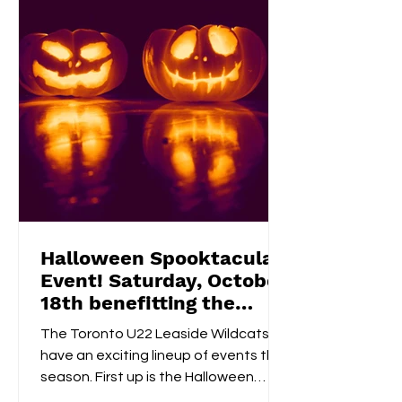
a 50/50 raffle , and take part in fun,
kid-friendly activities l
Halloween Spooktacular
Event! Saturday, October
18th benefitting the
Flemingdon Food Bank
The Toronto U22 Leaside Wildcats
have an exciting lineup of events this
season. First up is the Halloween
Spooktacular on October 18th....