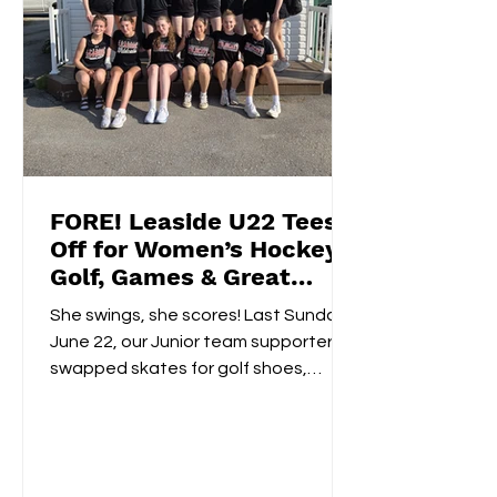
FORE! Leaside U22 Tees
Off for Women’s Hockey
Golf, Games & Great
Vibes at Cedarhurst Golf
She swings, she scores! Last Sunday,
Club
June 22, our Junior team supporters
swapped skates for golf shoes,
hitting the fairways at...