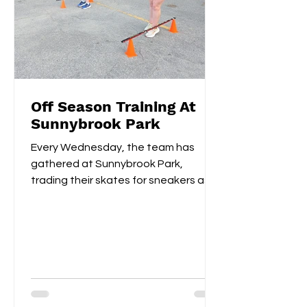
Off Season Training At
Sunnybrook Park
Every Wednesday, the team has
gathered at Sunnybrook Park,
trading their skates for sneakers as
they focus on off-ice training. The...