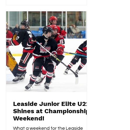
Leaside Junior Elite U22
Shines at Championship
Weekend!
What a weekend for the Leaside