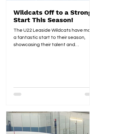
Wildcats Off to a Strong
Start This Season!
The U22 Leaside Wildcats have made
a fantastic start to their season,
showcasing their talent and
teamwork over the first two
weekends....