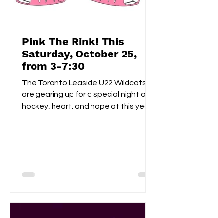
Pink The Rink! This
Saturday, October 25,
from 3-7:30
The Toronto Leaside U22 Wildcats
are gearing up for a special night of
hockey, heart, and hope at this year’s
Pink the Rink event, taking place
Saturday, October 25th at Leaside
Memorial Arena . This annual tradition
brings players, families, and fans
together to celebrate community
spirit while raising funds and
awareness for breast cancer
research . Visitors can enjoy a
homemade bake sale , try their luck in