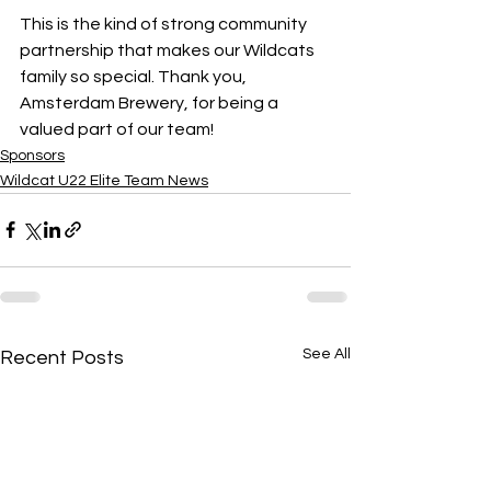
This is the kind of strong community 
partnership that makes our Wildcats 
family so special. Thank you, 
Amsterdam Brewery, for being a 
valued part of our team!
Sponsors
Wildcat U22 Elite Team News
See All
Recent Posts