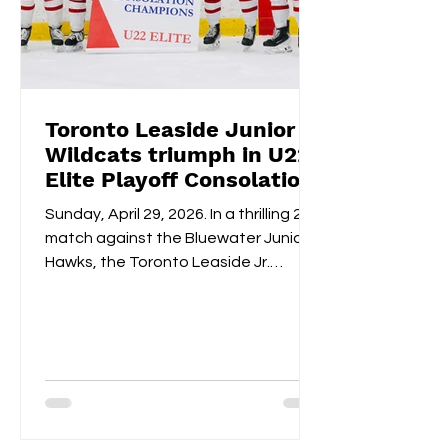
Toronto Leaside Junior
Wildcats triumph in U22
Elite Playoff Consolation
Championships
Sunday, April 29, 2026. In a thrilling 2-1
match against the Bluewater Junior
Hawks, the Toronto Leaside Jr.
Wildcats U22 Elite claimed the gold
medals and the OWHL Consolation
Championship banner for U22 Elite.
Fan-voted MVP, Isabella Lane, was
impeccable in goal throughout both
overtime and the shootout. Blake
Givelas scored her second