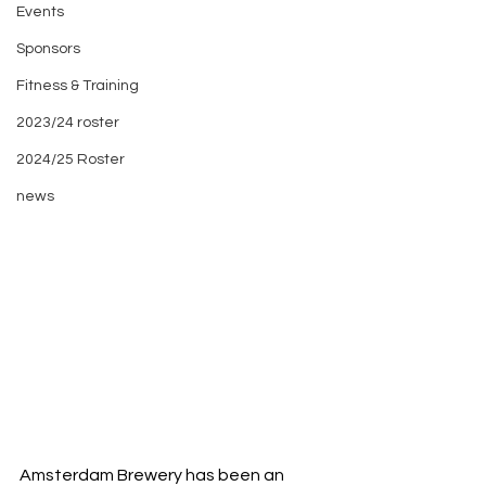
Events
Sponsors
Fitness & Training
2023/24 roster
2024/25 Roster
news
Amsterdam Brewery has been an 