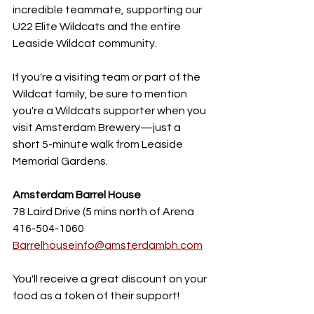
incredible teammate, supporting our 
U22 Elite Wildcats and the entire 
Leaside Wildcat community.
If you're a visiting team or part of the 
Wildcat family, be sure to mention 
you're a Wildcats supporter when you 
visit Amsterdam Brewery—just a 
short 5-minute walk from Leaside 
Memorial Gardens. 
Amsterdam Barrel House 
78 Laird Drive (5 mins north of Arena
416-504-1060
Barrelhouseinfo@amsterdambh.com
You'll receive a great discount on your 
food as a token of their support!