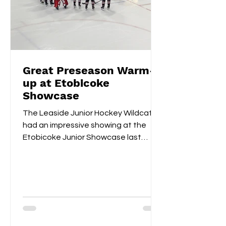
Great Preseason Warm-
up at Etobicoke
Showcase
The Leaside Junior Hockey Wildcats
had an impressive showing at the
Etobicoke Junior Showcase last
weekend. On Saturday morning,
they...