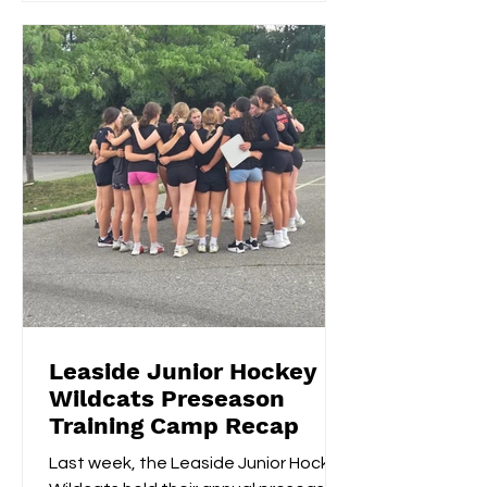
Leaside Junior Hockey
Wildcats Preseason
Training Camp Recap
Last week, the Leaside Junior Hockey