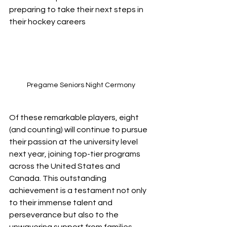
preparing to take their next steps in 
their hockey careers
Pregame Seniors Night Cermony
Of these remarkable players, eight 
(and counting) will continue to pursue 
their passion at the university level 
next year, joining top-tier programs 
across the United States and 
Canada. This outstanding 
achievement is a testament not only 
to their immense talent and 
perseverance but also to the 
unwavering support from families, 