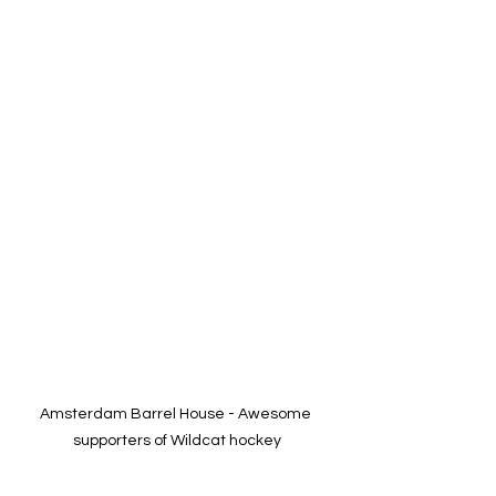
Amsterdam Barrel House - Awesome 
supporters of Wildcat hockey