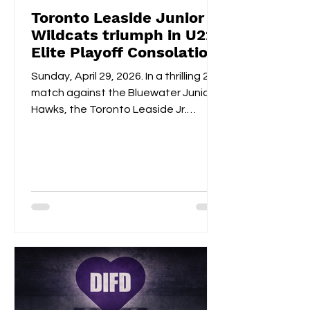
Toronto Leaside Junior
Wildcats triumph in U22
Elite Playoff Consolation
Championships
Sunday, April 29, 2026. In a thrilling 2-1
match against the Bluewater Junior
Hawks, the Toronto Leaside Jr.
Wildcats U22 Elite claimed the gold
medals and the OWHL Consolation
Championship banner for U22 Elite.
Fan-voted MVP, Isabella Lane, was
impeccable in goal throughout both
overtime and the shootout. Blake
Givelas scored her second
consecutive extra-time game-
winning goal with an impressive
shootout opening score, securing the
gold medals alongside Izzy's
shootout shuto