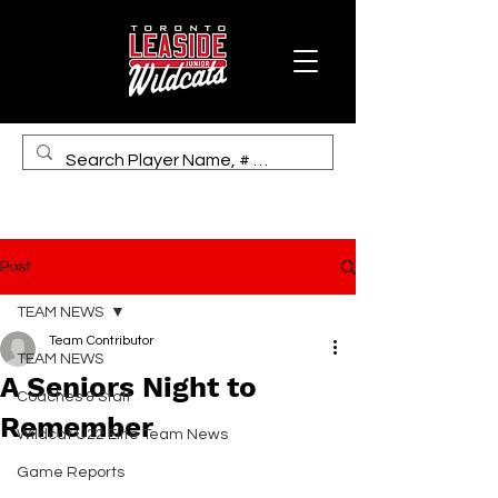
Post
TEAM NEWS
Team Contributor
TEAM NEWS
A Seniors Night to
Coaches & Staff
Remember
Wildcat U22 Elite Team News
Game Reports