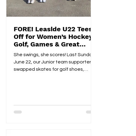
FORE! Leaside U22 Tees
Off for Women’s Hockey
Golf, Games & Great
Vibes at Cedarhurst Golf
She swings, she scores! Last Sunday,
Club
June 22, our Junior team supporters
swapped skates for golf shoes,
hitting the fairways at...