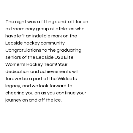
The night was a fitting send-off for an 
extraordinary group of athletes who 
have left an indelible mark on the 
Leaside hockey community. 
Congratulations to the graduating 
seniors of the Leaside U22 Elite 
Women's Hockey Team! Your 
dedication and achievements will 
forever be a part of the Wildcats 
legacy, and we look forward to 
cheering you on as you continue your 
journey on and off the ice.