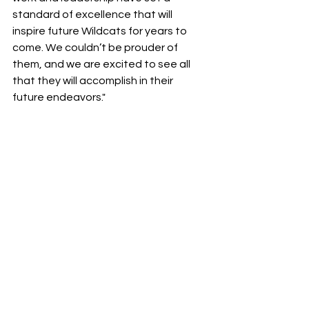
standard of excellence that will 
inspire future Wildcats for years to 
come. We couldn’t be prouder of 
them, and we are excited to see all 
that they will accomplish in their 
future endeavors."