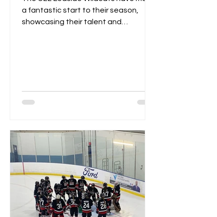
a fantastic start to their season,
showcasing their talent and
teamwork over the first two
weekends....