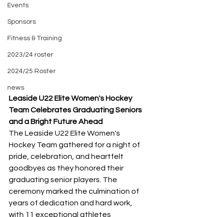
Events
Sponsors
Fitness & Training
2023/24 roster
2024/25 Roster
news
Leaside U22 Elite Women's Hockey 
Team Celebrates Graduating Seniors 
and a Bright Future Ahead
The Leaside U22 Elite Women's 
Hockey Team gathered for a night of 
pride, celebration, and heartfelt 
goodbyes as they honored their 
graduating senior players. The 
ceremony marked the culmination of 
years of dedication and hard work, 
with 11 exceptional athletes 