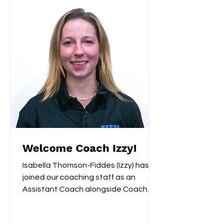
Welcome Coach Izzy!
Isabella Thomson-Fiddes (Izzy) has
joined our coaching staff as an
Assistant Coach alongside Coach
Remi. Last year Izzy served as...