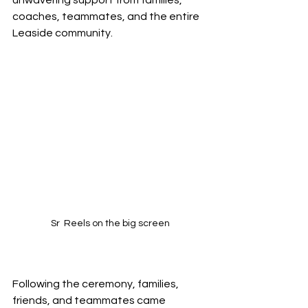
coaches, teammates, and the entire 
Leaside community.
Sr  Reels on the big screen
Following the ceremony, families, 
friends, and teammates came 