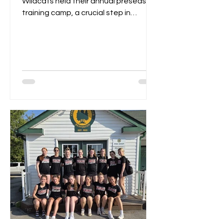
Wildcats held their annual preseason
training camp, a crucial step in
gearing up for the upcoming...