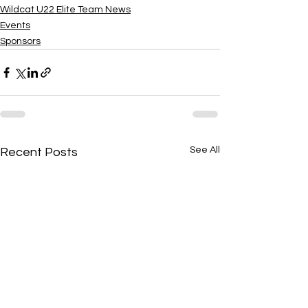
Wildcat U22 Elite Team News
Events
Sponsors
See All
Recent Posts