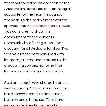
together for a final celebration at the 
Amsterdam Barrel House—an integral 
supporter of the team throughout 
the year. As the team’s most worthy 
sponsor, the 
Amsterdam Barrel House
 has consistently shown its 
commitment to the Wildcats 
community by offering a 10% food 
discount for all Wildcats families. The 
festive atmosphere was filled with 
laughter, stories, and tributes to the 
graduating seniors, honoring their 
legacy as leaders and role models.
Said one coach who shared heartfelt 
words, saying, "These young women 
have shown incredible dedication, 
both on and off the ice. Their hard 
work and leadership have set a 