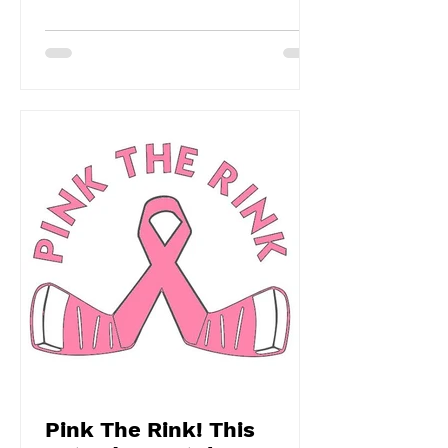
Pink The Rink! This