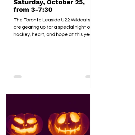
Saturday, October 25,
from 3-7:30
The Toronto Leaside U22 Wildcats
are gearing up for a special night of
hockey, heart, and hope at this year’s
Pink the Rink event, taking place
Saturday, October 25th at Leaside
Memorial Arena . This annual tradition
brings players, families, and fans
together to celebrate community
spirit while raising funds and
awareness for breast cancer
research . Visitors can enjoy a
homemade bake sale , try their luck in
a 50/50 raffle , and take part in fun,
kid-friendly activities l