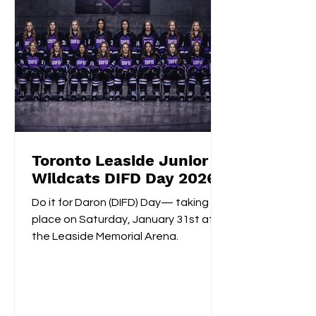
Toronto Leaside Junior
Wildcats DIFD Day 2026
Do it for Daron (DIFD) Day— taking
place on Saturday, January 31st at
the Leaside Memorial Arena.