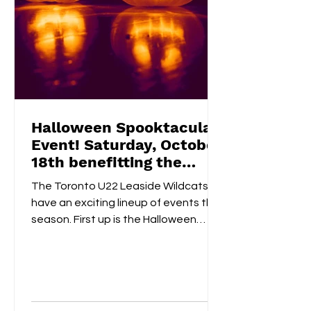
Halloween Spooktacular
Event! Saturday, October
18th benefitting the
Flemingdon Food Bank
The Toronto U22 Leaside Wildcats
have an exciting lineup of events this
season. First up is the Halloween
Spooktacular on October 18th....