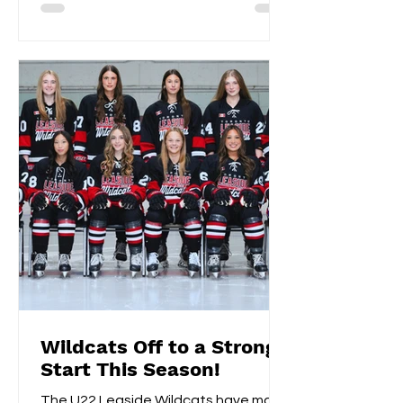
Wildcats Off to a Strong
Start This Season!
The U22 Leaside Wildcats have made