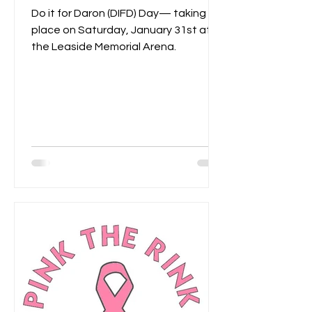
Do it for Daron (DIFD) Day— taking
place on Saturday, January 31st at
the Leaside Memorial Arena.