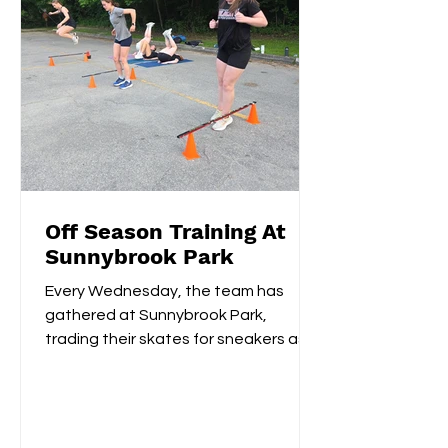
Off Season Training At
Sunnybrook Park
Every Wednesday, the team has
gathered at Sunnybrook Park,
trading their skates for sneakers as
they focus on off-ice training. The...