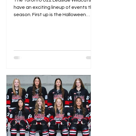
The Toronto U22 Leaside Wildcats
have an exciting lineup of events this
season. First up is the Halloween
Spooktacular on October 18th....