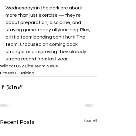
Wednesdays in the park are about 
more than just exercise — they’re 
about preparation, discipline, and 
staying game-ready all year long. Plus, 
a little team bonding can't hurt! The 
team is focused on coming back 
stronger and improving their already 
strong record from last year.
Wildcat U22 Elite Team News
Fitness & Training
See All
Recent Posts