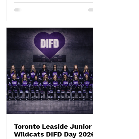
impeccable in goal throughout both
overtime and the shootout. Blake
Givelas scored her second
consecutive extra-time game-
winning goal with an impressive
shootout opening score, securing the
gold medals alongside Izzy's
shootout shuto
Toronto Leaside Junior
Wildcats DIFD Day 2026