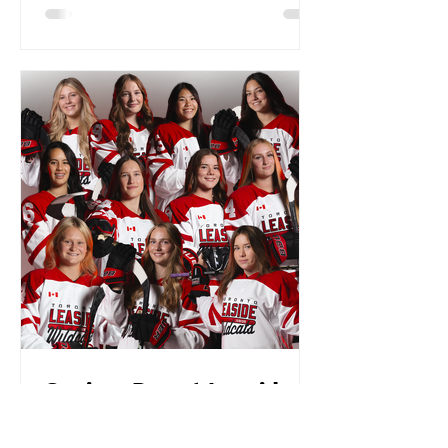
Seniors Day at Leaside
Memorial GardensJoin
Us for a Heartfelt