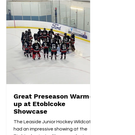
Great Preseason Warm-
up at Etobicoke
Showcase
The Leaside Junior Hockey Wildcats
had an impressive showing at the