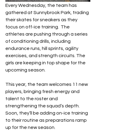
Every Wednesday, the team has 
gathered at Sunnybrook Park, trading 
their skates for sneakers as they 
focus on off-ice training.  The 
athletes are pushing through a series 
of conditioning drills, including 
endurance runs, hill sprints, agility 
exercises, and strength circuits. The 
girls are keeping in top shape for the 
upcoming season.
This year, the team welcomes 11 new 
players, bringing fresh energy and 
talent to the roster and 
strengthening the squad’s depth. 
Soon, they’ll be adding on-ice training 
to their routine as preparations ramp 
up for the new season.