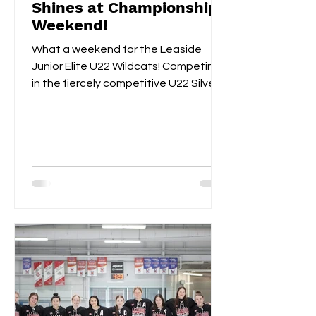
Shines at Championship
Weekend!
What a weekend for the Leaside
Junior Elite U22 Wildcats! Competing
in the fiercely competitive U22 Silver
Championships, the Wildcats...