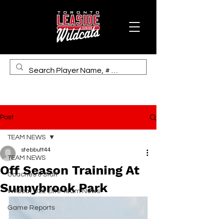
Post
TEAM NEWS
stebbutt44
TEAM NEWS
Off Season Training At
Coaches & Staff
Sunnybrook Park
Wildcat U22 Elite Team News
Game Reports