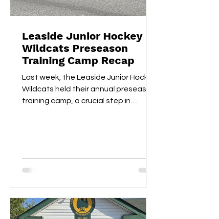
Leaside Junior Hockey
Wildcats Preseason
Training Camp Recap
Last week, the Leaside Junior Hockey
Wildcats held their annual preseason
training camp, a crucial step in
gearing up for the upcoming...