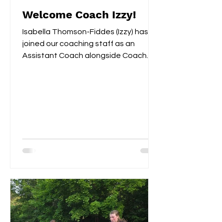
Welcome Coach Izzy!
Isabella Thomson-Fiddes (Izzy) has
joined our coaching staff as an
Assistant Coach alongside Coach
Remi. Last year Izzy served as...