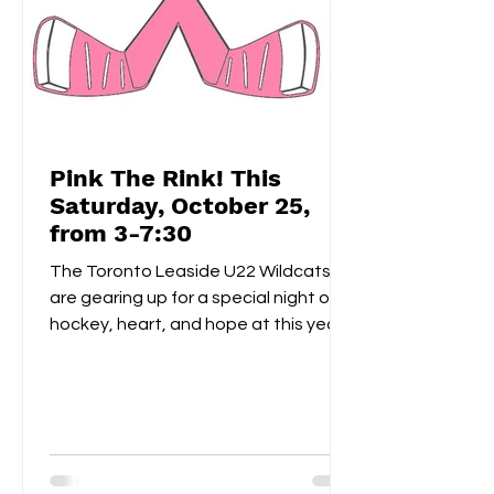
Pink The Rink! This
Saturday, October 25,
from 3-7:30
The Toronto Leaside U22 Wildcats
are gearing up for a special night of
hockey, heart, and hope at this year’s
Pink the Rink event, taking place
Saturday, October 25th at Leaside
Memorial Arena . This annual tradition
brings players, families, and fans
together to celebrate community
spirit while raising funds and