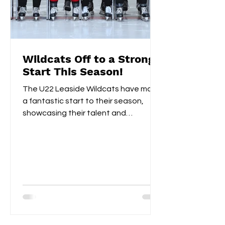
Wildcats Off to a Strong
Start This Season!
The U22 Leaside Wildcats have made
a fantastic start to their season,
showcasing their talent and
teamwork over the first two
weekends....