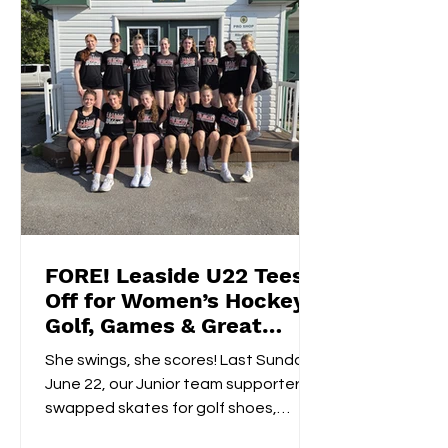
FORE! Leaside U22 Tees
Off for Women’s Hockey
Golf, Games & Great
Vibes at Cedarhurst Golf
She swings, she scores! Last Sunday,
Club
June 22, our Junior team supporters
swapped skates for golf shoes,
hitting the fairways at...