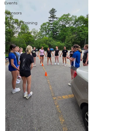
Events
Sponsors
Fitness & Training
2023/24 roster
2024/25 Roster
news