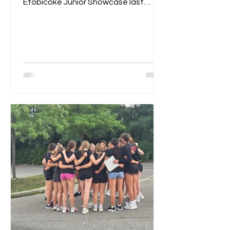
Etobicoke Junior Showcase last
weekend. On Saturday morning,
they...