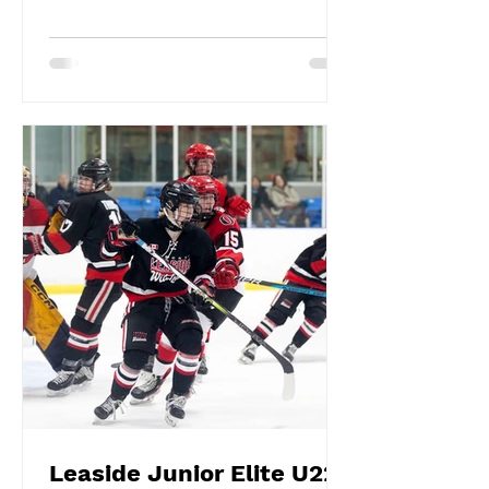
Leaside Junior Elite U22