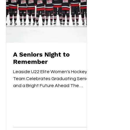
A Seniors Night to
Remember
Leaside U22 Elite Women's Hockey
Team Celebrates Graduating Seniors
and a Bright Future Ahead The
Leaside U22 Elite Women's Hockey
Team...