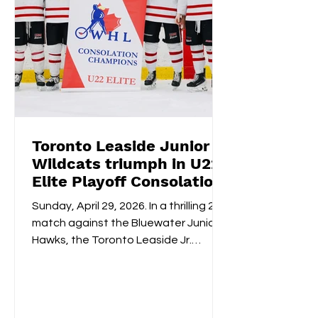
Wildcats DIFD Day
Saturday, Octo
2026
from 3-7:30
Toronto Leaside Junior
Wildcats triumph in U22
Elite Playoff Consolation
Championships
Sunday, April 29, 2026. In a thrilling 2-1
match against the Bluewater Junior
Hawks, the Toronto Leaside Jr.
Wildcats U22 Elite claimed the gold
medals and the OWHL Consolation
Championship banner for U22 Elite.
Fan-voted MVP, Isabella Lane, was