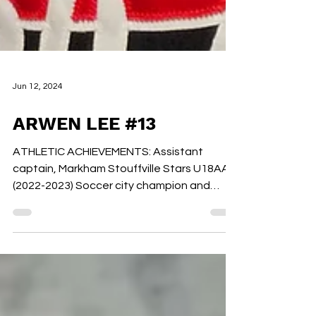
Jun 12, 2024
ARWEN LEE #13
ATHLETIC ACHIEVEMENTS: Assistant
captain, Markham Stouffville Stars U18AA
(2022-2023) Soccer city champion and
attended OFSAA (2023) MVP...