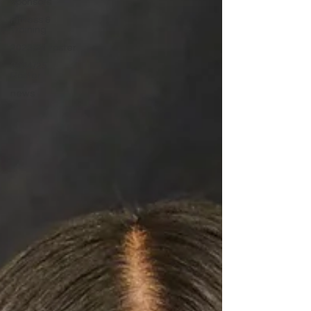
Sponsors
Fitness &
Training
2023/24 roster
2024/25
Roster
news