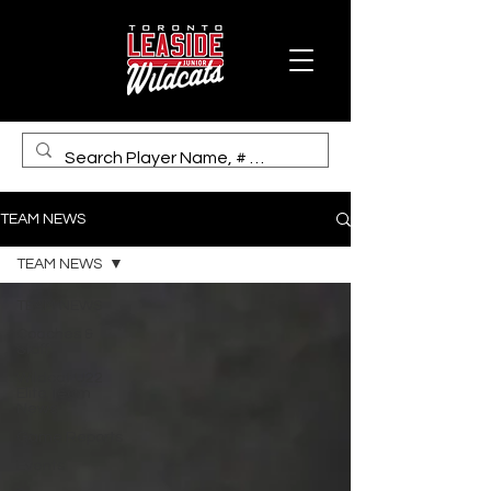
TEAM NEWS
TEAM NEWS
TEAM NEWS
Coaches &
Staff
Wildcat U22
Elite Team
News
Game Reports
Events