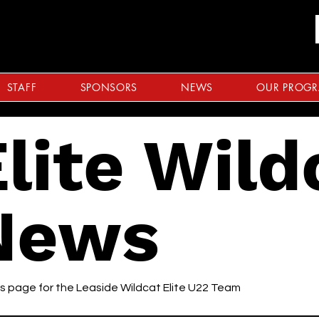
STAFF
SPONSORS
NEWS
OUR PROG
lite Wild
News
 page for the Leaside Wildcat Elite U22 Team