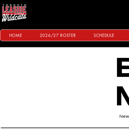
HOME
2026/27 ROSTER
SCHEDULE
E
News