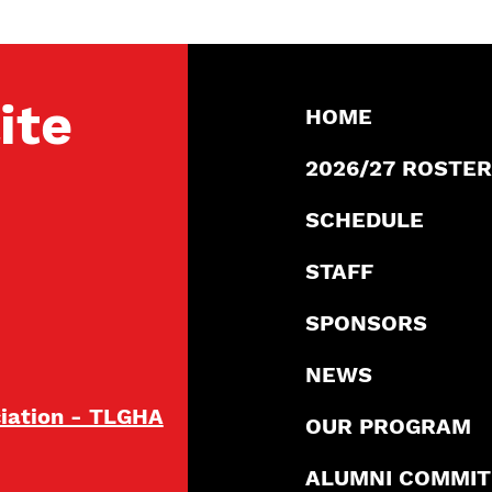
ite
HOME
2026/27 ROSTER
SCHEDULE
STAFF
SPONSORS
NEWS
ciation - TLGHA
OUR PROGRAM
ALUMNI COMMI