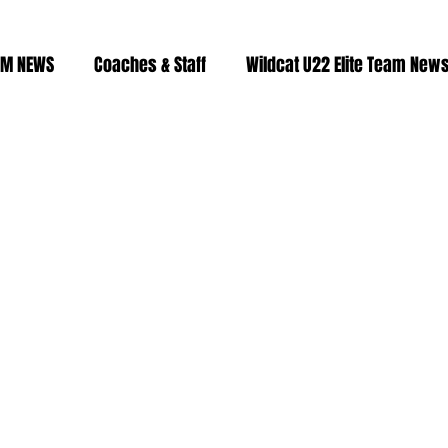
AM NEWS
Coaches & Staff
Wildcat U22 Elite Team New
Fitness & Training
2023/24 roster
2024/25 Roster