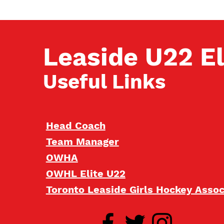
Leaside U22 El
Useful Links
Head Coach
Team Manager
OWHA
OWHL Elite U22
Toronto Leaside Girls Hockey Asso