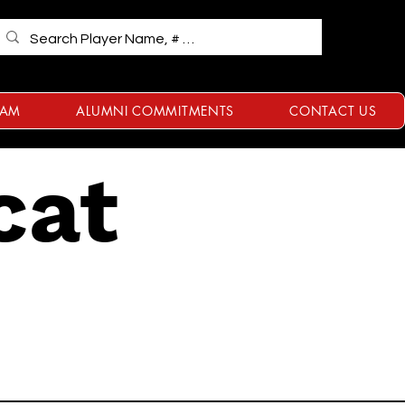
RAM
ALUMNI COMMITMENTS
CONTACT US
cat