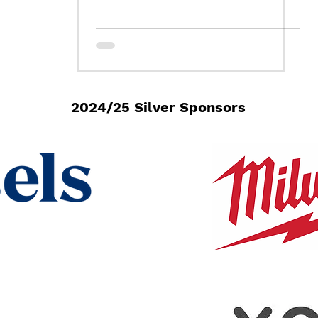
2024/25 Silver Sponsors