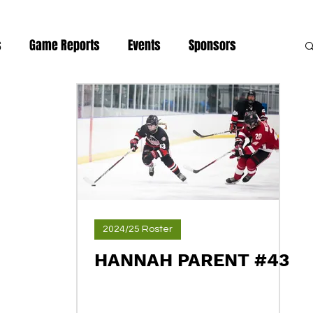
s
Game Reports
Events
Sponsors
news
2024/25 Roster
HANNAH PARENT #43