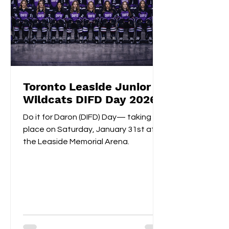
Toronto Leaside Junior
Wildcats DIFD Day 2026
Do it for Daron (DIFD) Day— taking
place on Saturday, January 31st at
the Leaside Memorial Arena.