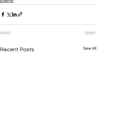
Events
See All
Recent Posts