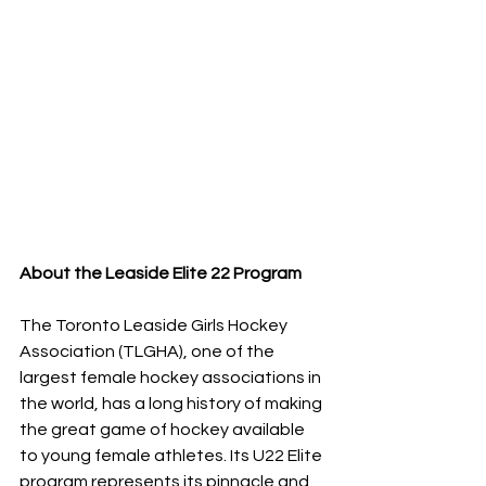
About the Leaside Elite 22 Program
The Toronto Leaside Girls Hockey 
Association (TLGHA), one of the 
largest female hockey associations in 
the world, has a long history of making 
the great game of hockey available 
to young female athletes. Its U22 Elite 
program represents its pinnacle and 