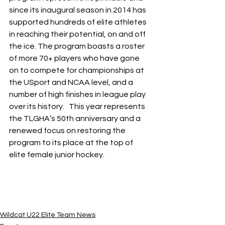
since its inaugural season in 2014 has 
supported hundreds of elite athletes 
in reaching their potential, on and off 
the ice. The program boasts a roster 
of more 70+ players who have gone 
on to compete for championships at 
the USport and NCAA level, and a 
number of high finishes in league play 
over its history.   This year represents 
the TLGHA’s 50th anniversary and a 
renewed focus on restoring the 
program to its place at the top of 
elite female junior hockey.
Wildcat U22 Elite Team News