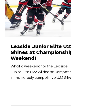
Leaside Junior Elite U22
Shines at Championship
Weekend!
What a weekend for the Leaside
Junior Elite U22 Wildcats! Competing
in the fiercely competitive U22 Silver
Championships, the Wildcats...