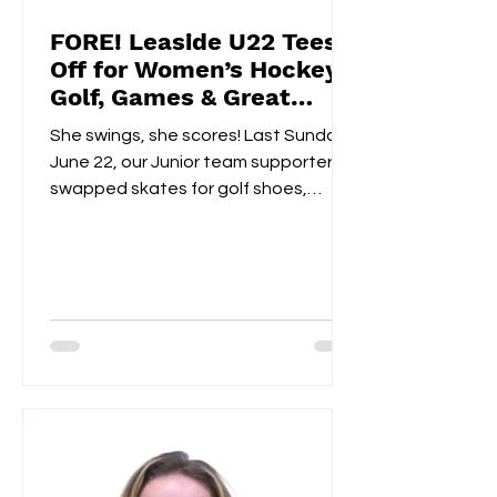
FORE! Leaside U22 Tees
Off for Women’s Hockey
Golf, Games & Great
Vibes at Cedarhurst Golf
She swings, she scores! Last Sunday,
Club
June 22, our Junior team supporters
swapped skates for golf shoes,
hitting the fairways at...