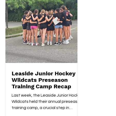
Leaside Junior Hockey
Wildcats Preseason
Training Camp Recap
Last week, the Leaside Junior Hockey
Wildcats held their annual preseason
training camp, a crucial step in
gearing up for the upcoming...