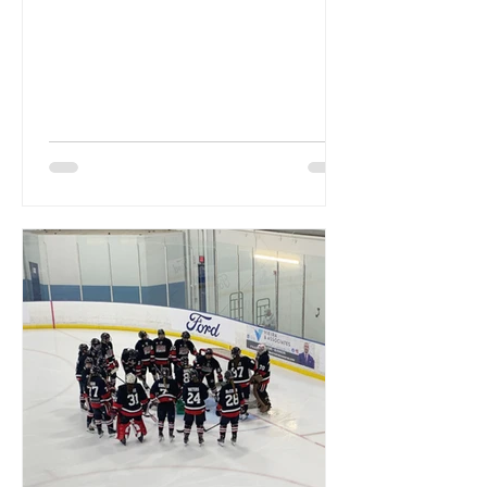
teamwork over the first two
weekends....