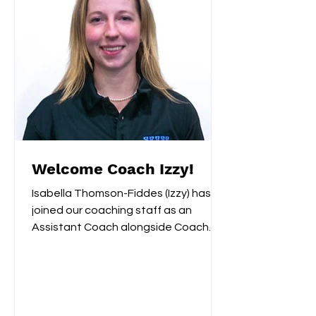
Welcome Coach Izzy!
Isabella Thomson-Fiddes (Izzy) has
joined our coaching staff as an
Assistant Coach alongside Coach
Remi. Last year Izzy served as...