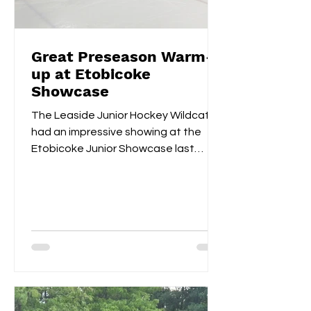
Great Preseason Warm-
up at Etobicoke
Showcase
The Leaside Junior Hockey Wildcats
had an impressive showing at the
Etobicoke Junior Showcase last
weekend. On Saturday morning,
they...