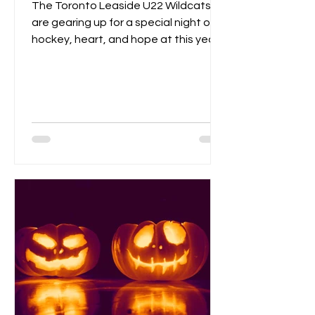
The Toronto Leaside U22 Wildcats
are gearing up for a special night of
hockey, heart, and hope at this year’s
Pink the Rink event, taking place
Saturday, October 25th at Leaside
Memorial Arena . This annual tradition
brings players, families, and fans
together to celebrate community
spirit while raising funds and
awareness for breast cancer
research . Visitors can enjoy a
homemade bake sale , try their luck in
a 50/50 raffle , and take part in fun,
kid-friendly activities l