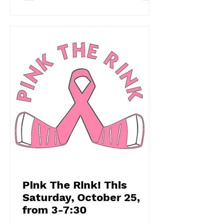
Pink The Rink! This
Saturday, October 25,
from 3-7:30