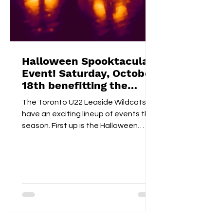
Halloween Spooktacular
Event! Saturday, October
18th benefitting the
Flemingdon Food Bank
The Toronto U22 Leaside Wildcats
have an exciting lineup of events this
season. First up is the Halloween
Spooktacular on October 18th....