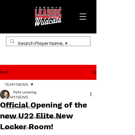
Post
TEAM NEWS
Pete Lovering
TEAM NEWS
Official Opening of the
Coaches & Staff
new U22 Elite New
Wildcat U22 Elite Team News
Locker Room!
Game Reports