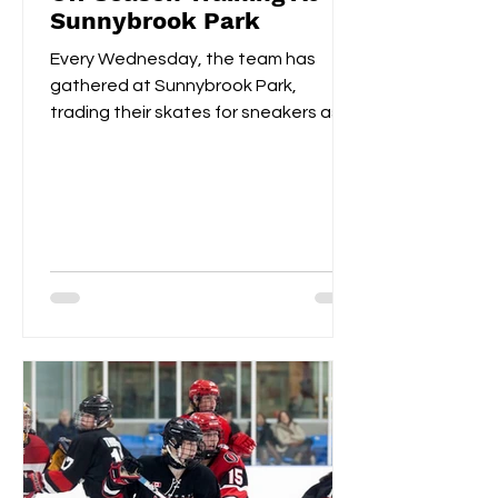
Sunnybrook Park
Every Wednesday, the team has
gathered at Sunnybrook Park,
trading their skates for sneakers as
they focus on off-ice training. The...