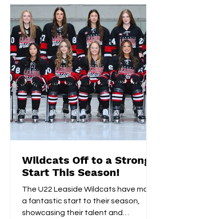
Wildcats Off to a Strong
Start This Season!
The U22 Leaside Wildcats have made
a fantastic start to their season,
showcasing their talent and