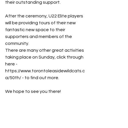
their outstanding support.
After the ceremony, U22 Elite players 
will be providing tours of their new
fantastic new space to their 
supporters and members of the 
community.
There are many other great activities 
taking place on Sunday, click through
here - 
https://www.torontoleasidewildcats.c
a/50th/ - to find out more.
We hope to see you there!