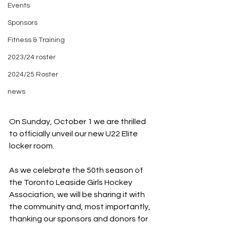
Events
Sponsors
Fitness & Training
2023/24 roster
2024/25 Roster
news
On Sunday, October 1 we are thrilled 
to officially unveil our new U22 Elite
locker room.
As we celebrate the 50th season of 
the Toronto Leaside Girls Hockey
Association, we will be sharing it with 
the community and, most importantly,
thanking our sponsors and donors for 