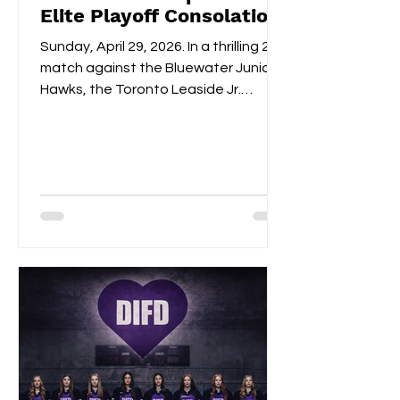
Elite Playoff Consolation
Championships
Sunday, April 29, 2026. In a thrilling 2-1
match against the Bluewater Junior
Hawks, the Toronto Leaside Jr.
Wildcats U22 Elite claimed the gold
medals and the OWHL Consolation
Championship banner for U22 Elite.
Fan-voted MVP, Isabella Lane, was
impeccable in goal throughout both
overtime and the shootout. Blake
Givelas scored her second
consecutive extra-time game-
winning goal with an impressive
shootout opening score, securing the
gold medals alongside Izzy's
shootout shuto