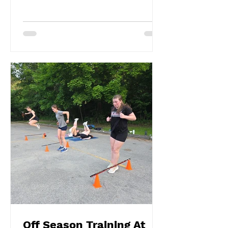
Off Season Training At