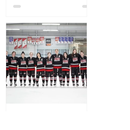
A Seniors Night to
Remember