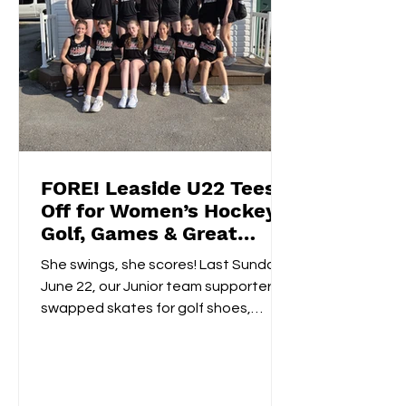
FORE! Leaside U22 Tees
Off for Women’s Hockey
Golf, Games & Great
Vibes at Cedarhurst Golf
She swings, she scores! Last Sunday,
Club
June 22, our Junior team supporters
swapped skates for golf shoes,
hitting the fairways at...