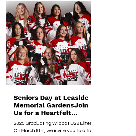
Seniors Day at Leaside
Memorial GardensJoin
Us for a Heartfelt
Celebration!
2025 Graduating Wildcat U22 Elites
On March 9th , we invite you to a truly