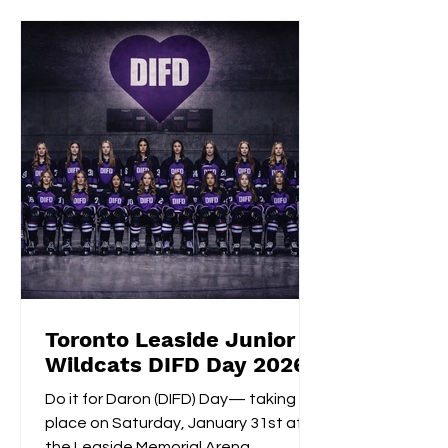
consecutive extra-time game-
winning goal with an impressive
shootout opening score, securing the
gold medals alongside Izzy's
shootout shuto
Toronto Leaside Junior
Wildcats DIFD Day 2026
Do it for Daron (DIFD) Day— taking
place on Saturday, January 31st at
the Leaside Memorial Arena.