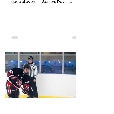
special event— Seniors Day —a
celebration of dedication,...