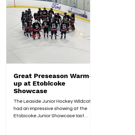
Great Preseason Warm-
up at Etobicoke
Showcase
The Leaside Junior Hockey Wildcats
had an impressive showing at the
Etobicoke Junior Showcase last
weekend. On Saturday morning,
they...