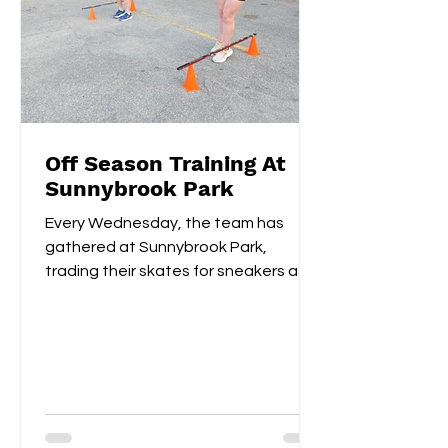
Off Season Training At
Sunnybrook Park
Every Wednesday, the team has
gathered at Sunnybrook Park,
trading their skates for sneakers as
they focus on off-ice training. The...