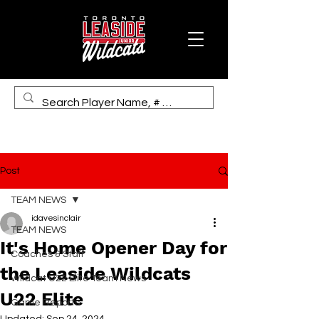
Post
TEAM NEWS
idavesinclair
TEAM NEWS
It's Home Opener Day for
Coaches & Staff
the Leaside Wildcats
Wildcat U22 Elite Team News
U22 Elite
Game Reports