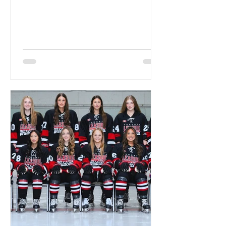
Spooktacular on October 18th....