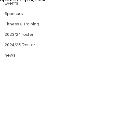
Updated:
Sep 24, 2024
Events
Sponsors
Fitness & Training
2023/24 roster
2024/25 Roster
news