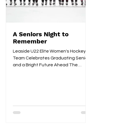
A Seniors Night to
Remember
Leaside U22 Elite Women's Hockey
Team Celebrates Graduating Seniors
and a Bright Future Ahead The
Leaside U22 Elite Women's Hockey
Team...