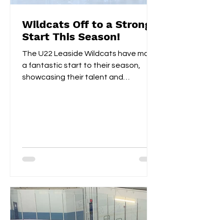
Wildcats Off to a Strong
Start This Season!
The U22 Leaside Wildcats have made
a fantastic start to their season,
showcasing their talent and
teamwork over the first two
weekends....