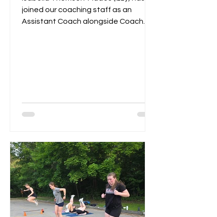
joined our coaching staff as an
Assistant Coach alongside Coach
Remi. Last year Izzy served as...