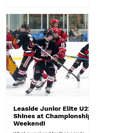
Leaside Junior Elite U22
Shines at Championship
Weekend!