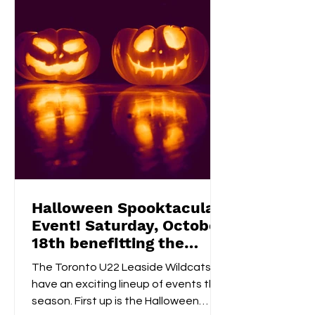
a 50/50 raffle , and take part in fun,
kid-friendly activities l
Halloween Spooktacular
Event! Saturday, October
18th benefitting the
Flemingdon Food Bank
The Toronto U22 Leaside Wildcats
have an exciting lineup of events this
season. First up is the Halloween