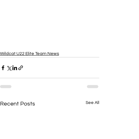
Wildcat U22 Elite Team News
See All
Recent Posts