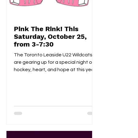
Pink The Rink! This
Saturday, October 25,
from 3-7:30
The Toronto Leaside U22 Wildcats
are gearing up for a special night of
hockey, heart, and hope at this year’s
Pink the Rink event, taking place
Saturday, October 25th at Leaside
Memorial Arena . This annual tradition
brings players, families, and fans
together to celebrate community
spirit while raising funds and
awareness for breast cancer
research . Visitors can enjoy a
homemade bake sale , try their luck in