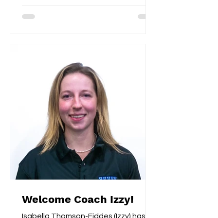
Welcome Coach Izzy!
Isabella Thomson-Fiddes (Izzy) has