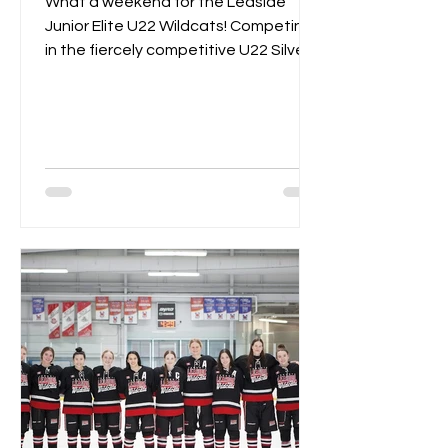
What a weekend for the Leaside
Junior Elite U22 Wildcats! Competing
in the fiercely competitive U22 Silver
Championships, the Wildcats...