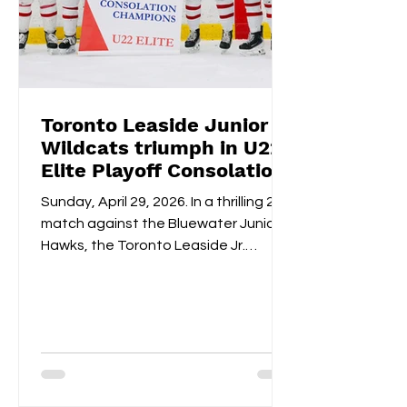
Toronto Leaside Junior
Wildcats triumph in U22
Elite Playoff Consolation
Championships
Sunday, April 29, 2026. In a thrilling 2-1
match against the Bluewater Junior
Hawks, the Toronto Leaside Jr.
Wildcats U22 Elite claimed the gold
medals and the OWHL Consolation
Championship banner for U22 Elite.
Fan-voted MVP, Isabella Lane, was
impeccable in goal throughout both
overtime and the shootout. Blake
Givelas scored her second