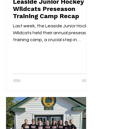
Leaside Junior Hockey
Wildcats Preseason
Training Camp Recap
Last week, the Leaside Junior Hockey
Wildcats held their annual preseason
training camp, a crucial step in
gearing up for the upcoming...