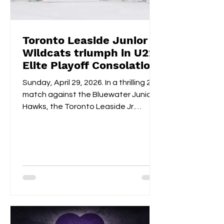
Toronto Leaside Junior
Wildcats triumph in U22
Elite Playoff Consolation
Championships
Sunday, April 29, 2026. In a thrilling 2-1
match against the Bluewater Junior
Hawks, the Toronto Leaside Jr.
Wildcats U22 Elite claimed the gold
medals and the OWHL Consolation
Championship banner for U22 Elite.
Fan-voted MVP, Isabella Lane, was
impeccable in goal throughout both
overtime and the shootout. Blake
Givelas scored her second
consecutive extra-time game-
winning goal with an impressive