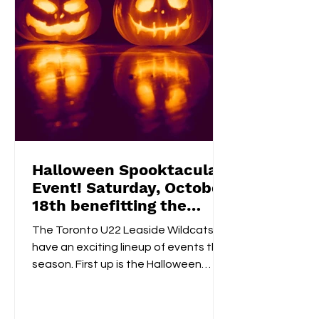
Halloween Spooktacular
Event! Saturday, October
18th benefitting the
Flemingdon Food Bank
The Toronto U22 Leaside Wildcats
have an exciting lineup of events this
season. First up is the Halloween
Spooktacular on October 18th....