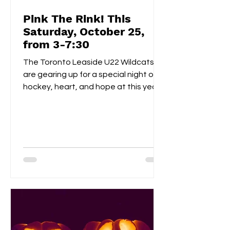
Pink The Rink! This
Saturday, October 25,
from 3-7:30
The Toronto Leaside U22 Wildcats
are gearing up for a special night of
hockey, heart, and hope at this year’s
Pink the Rink event, taking place
Saturday, October 25th at Leaside
Memorial Arena . This annual tradition
brings players, families, and fans
together to celebrate community
spirit while raising funds and
awareness for breast cancer
research . Visitors can enjoy a
homemade bake sale , try their luck in
a 50/50 raffle , and take part in fun,
kid-friendly activities l