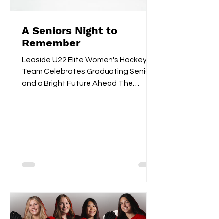
A Seniors Night to
Remember
Leaside U22 Elite Women's Hockey
Team Celebrates Graduating Seniors
and a Bright Future Ahead The
Leaside U22 Elite Women's Hockey
Team...