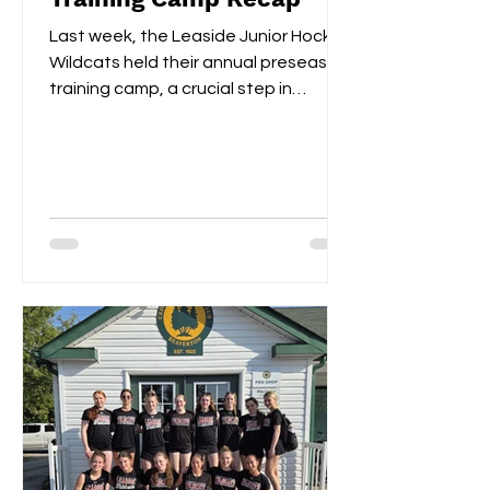
Last week, the Leaside Junior Hockey
Wildcats held their annual preseason
training camp, a crucial step in
gearing up for the upcoming...