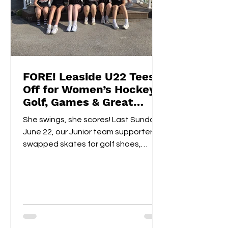
FORE! Leaside U22 Tees
Off for Women’s Hockey
Golf, Games & Great
Vibes at Cedarhurst Golf
She swings, she scores! Last Sunday,
Club
June 22, our Junior team supporters
swapped skates for golf shoes,
hitting the fairways at...