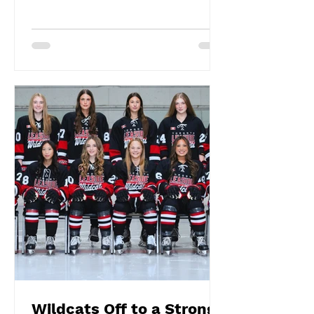
Wildcats Off to a Strong