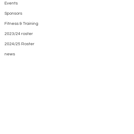
Events
Sponsors
Fitness & Training
2023/24 roster
2024/25 Roster
news