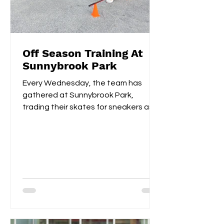
Off Season Training At
Sunnybrook Park
Every Wednesday, the team has
gathered at Sunnybrook Park,
trading their skates for sneakers as
they focus on off-ice training. The...