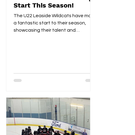
Start This Season!
The U22 Leaside Wildcats have made
a fantastic start to their season,
showcasing their talent and
teamwork over the first two
weekends....