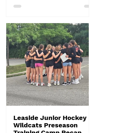
Leaside Junior Hockey
Wildcats Preseason
Training Camp Recap