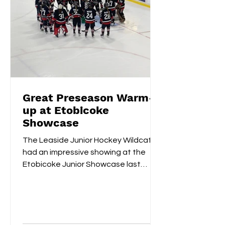
Great Preseason Warm-
up at Etobicoke
Showcase
The Leaside Junior Hockey Wildcats
had an impressive showing at the
Etobicoke Junior Showcase last
weekend. On Saturday morning,
they...