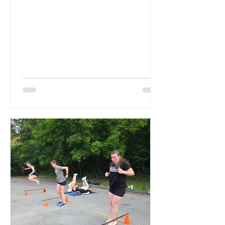
Remi. Last year Izzy served as...