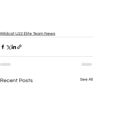
Wildcat U22 Elite Team News
See All
Recent Posts