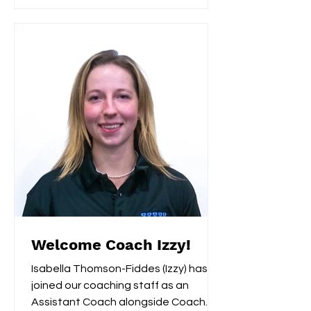
Welcome Coach Izzy!
Isabella Thomson-Fiddes (Izzy) has
joined our coaching staff as an
Assistant Coach alongside Coach