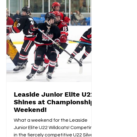
Leaside Junior Elite U22
Shines at Championship
Weekend!
What a weekend for the Leaside
Junior Elite U22 Wildcats! Competing
in the fiercely competitive U22 Silver