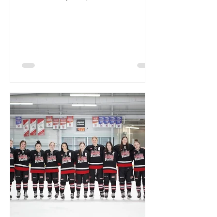
Championships, the Wildcats...