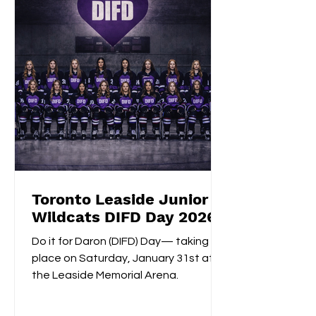
shootout opening score, securing the
gold medals alongside Izzy's
shootout shuto
Toronto Leaside Junior
Wildcats DIFD Day 2026
Do it for Daron (DIFD) Day— taking
place on Saturday, January 31st at
the Leaside Memorial Arena.