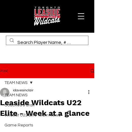
Post
TEAM NEWS
idavesinclair
TEAM NEWS
Leaside Wildcats U22
Coaches & Staff
Elite - Week at a glance
Wildcat U22 Elite Team News
Game Reports