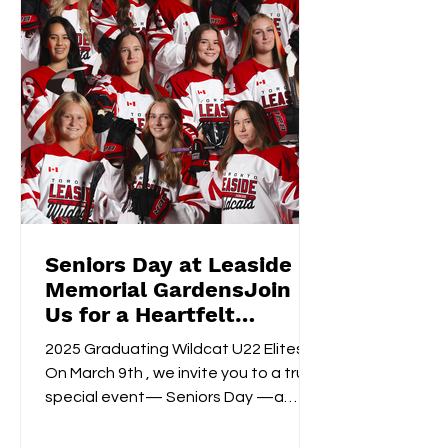
Seniors Day at Leaside
Memorial GardensJoin
Us for a Heartfelt
Celebration!
2025 Graduating Wildcat U22 Elites
On March 9th , we invite you to a truly
special event— Seniors Day —a
celebration of dedication,...