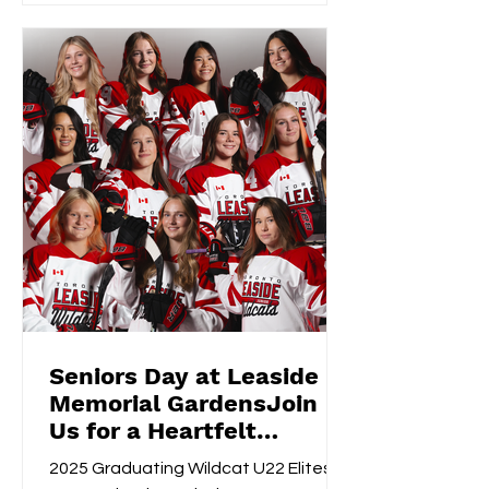
Seniors Day at Leaside
Memorial GardensJoin
Us for a Heartfelt
Celebration!
2025 Graduating Wildcat U22 Elites