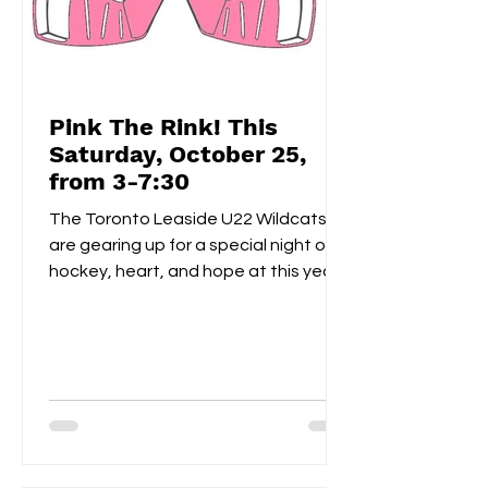
Pink The Rink! This
Saturday, October 25,
from 3-7:30
The Toronto Leaside U22 Wildcats
are gearing up for a special night of
hockey, heart, and hope at this year’s
Pink the Rink event, taking place
Saturday, October 25th at Leaside
Memorial Arena . This annual tradition
brings players, families, and fans
together to celebrate community
spirit while raising funds and
awareness for breast cancer
research . Visitors can enjoy a