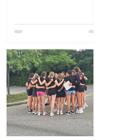
they...