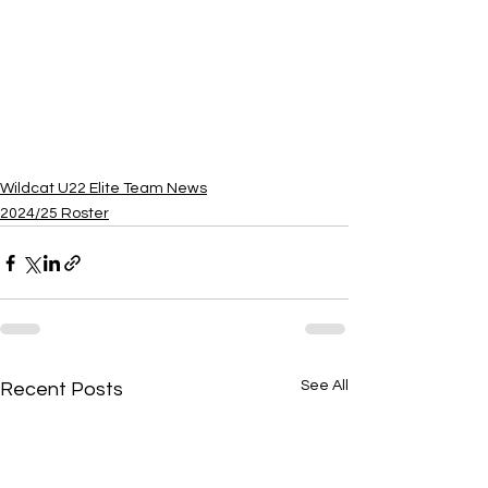
Wildcat U22 Elite Team News
2024/25 Roster
See All
Recent Posts