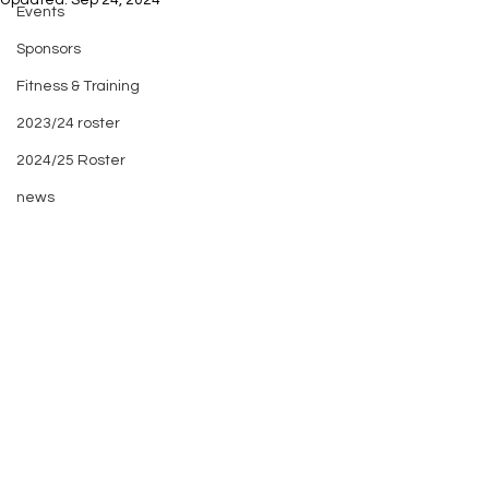
Updated:
Sep 24, 2024
Events
Sponsors
Fitness & Training
2023/24 roster
2024/25 Roster
news