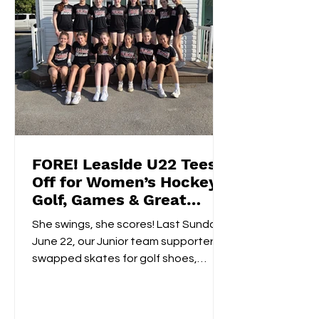
FORE! Leaside U22 Tees
Off for Women’s Hockey
Golf, Games & Great
Vibes at Cedarhurst Golf
She swings, she scores! Last Sunday,
Club
June 22, our Junior team supporters
swapped skates for golf shoes,
hitting the fairways at...