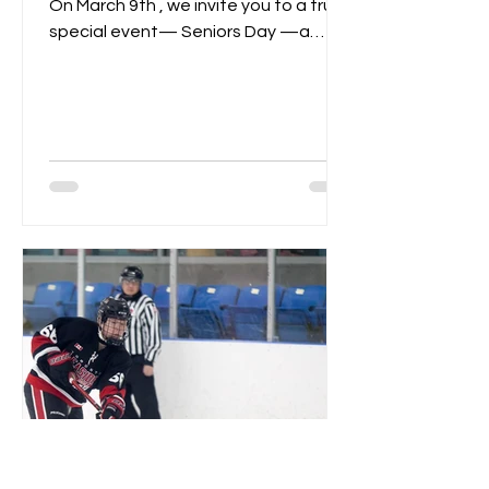
On March 9th , we invite you to a truly
special event— Seniors Day —a
celebration of dedication,...