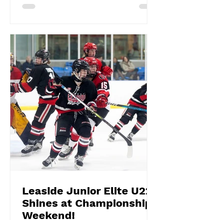
Leaside Junior Elite U22
Shines at Championship
Weekend!