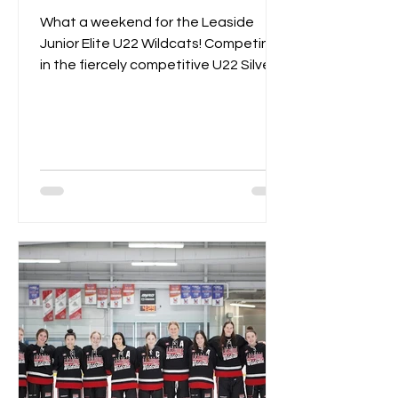
What a weekend for the Leaside
Junior Elite U22 Wildcats! Competing
in the fiercely competitive U22 Silver
Championships, the Wildcats...