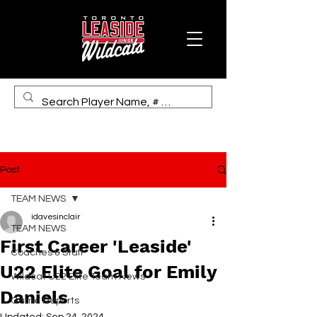
Post
TEAM NEWS
idavesinclair
TEAM NEWS
First Career 'Leaside'
Coaches & Staff
U22 Elite Goal for Emily
Wildcat U22 Elite Team News
Daniels
Game Reports