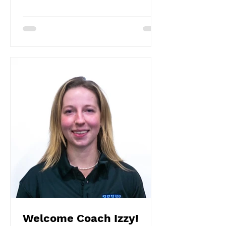
Welcome Coach Izzy!