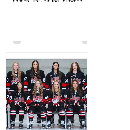
season. First up is the Halloween
Spooktacular on October 18th....