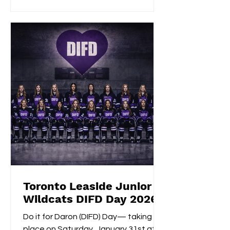
Givelas scored her second
consecutive extra-time game-
winning goal with an impressive
shootout opening score, securing the
gold medals alongside Izzy's
shootout shuto
Toronto Leaside Junior
Wildcats DIFD Day 2026
Do it for Daron (DIFD) Day— taking
place on Saturday, January 31st at