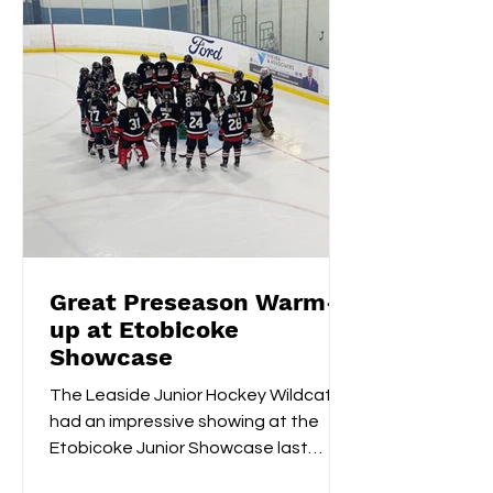
Great Preseason Warm-
up at Etobicoke
Showcase
The Leaside Junior Hockey Wildcats
had an impressive showing at the
Etobicoke Junior Showcase last
weekend. On Saturday morning,