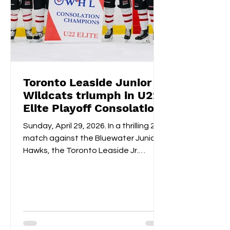
Toronto Leaside Junior
Wildcats triumph in U22
Elite Playoff Consolation
Championships
Sunday, April 29, 2026. In a thrilling 2-1
match against the Bluewater Junior
Hawks, the Toronto Leaside Jr.
Wildcats U22 Elite claimed the gold
medals and the OWHL Consolation
Championship banner for U22 Elite.
Fan-voted MVP, Isabella Lane, was
impeccable in goal throughout both
overtime and the shootout. Blake