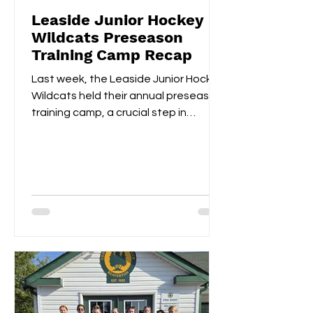
Leaside Junior Hockey
Wildcats Preseason
Training Camp Recap
Last week, the Leaside Junior Hockey
Wildcats held their annual preseason
training camp, a crucial step in
gearing up for the upcoming...