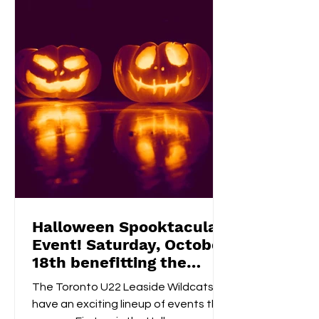
homemade bake sale , try their luck in
a 50/50 raffle , and take part in fun,
kid-friendly activities l
Halloween Spooktacular
Event! Saturday, October
18th benefitting the
Flemingdon Food Bank
The Toronto U22 Leaside Wildcats
have an exciting lineup of events this