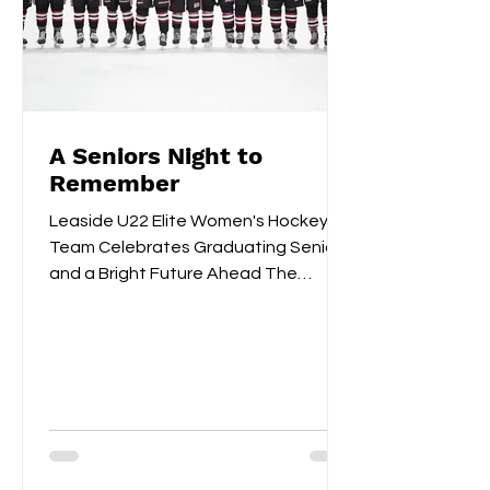
A Seniors Night to
Remember
Leaside U22 Elite Women's Hockey
Team Celebrates Graduating Seniors
and a Bright Future Ahead The
Leaside U22 Elite Women's Hockey
Team...