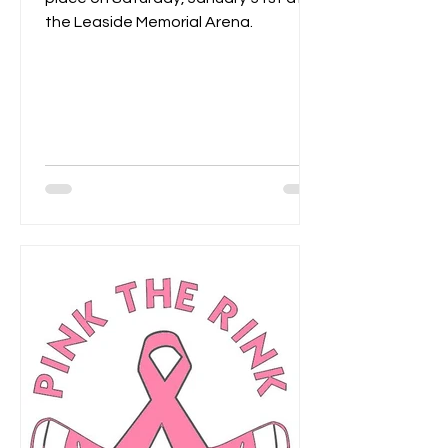
the Leaside Memorial Arena.