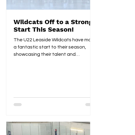
Wildcats Off to a Strong
Start This Season!
The U22 Leaside Wildcats have made
a fantastic start to their season,
showcasing their talent and
teamwork over the first two
weekends....