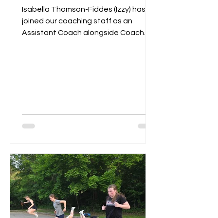
Isabella Thomson-Fiddes (Izzy) has
joined our coaching staff as an
Assistant Coach alongside Coach
Remi. Last year Izzy served as...