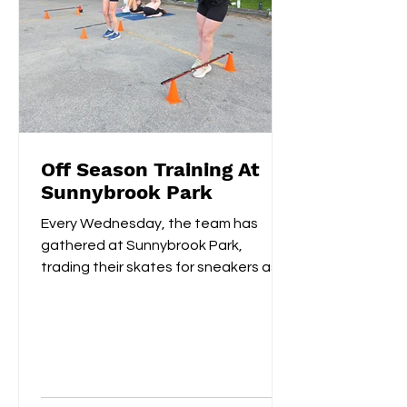
Off Season Training At
Sunnybrook Park
Every Wednesday, the team has
gathered at Sunnybrook Park,
trading their skates for sneakers as
they focus on off-ice training. The...