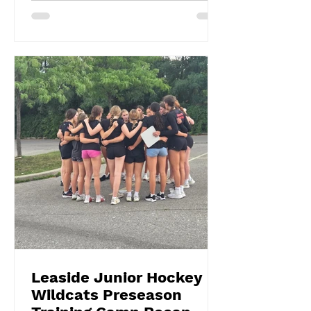
Leaside Junior Hockey
Wildcats Preseason