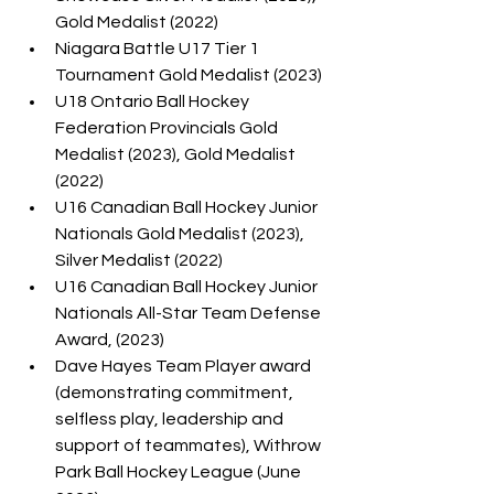
Gold Medalist (2022)
Niagara Battle U17 Tier 1 
Tournament Gold Medalist (2023)
U18 Ontario Ball Hockey 
Federation Provincials Gold 
Medalist (2023), Gold Medalist 
(2022)
U16 Canadian Ball Hockey Junior 
Nationals Gold Medalist (2023), 
Silver Medalist (2022)
U16 Canadian Ball Hockey Junior 
Nationals All-Star Team Defense 
Award, (2023)
Dave Hayes Team Player award 
(demonstrating commitment, 
selfless play, leadership and 
support of teammates), Withrow 
Park Ball Hockey League (June 