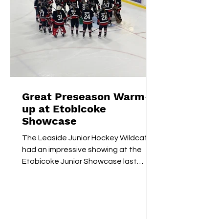
Great Preseason Warm-
up at Etobicoke
Showcase
The Leaside Junior Hockey Wildcats
had an impressive showing at the
Etobicoke Junior Showcase last
weekend. On Saturday morning,
they...