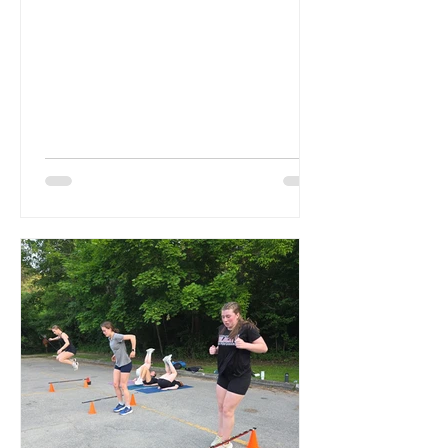
Remi. Last year Izzy served as...