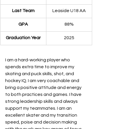
Last Team
Leaside U18 AA
GPA
​88%
​Graduation Year
2025
I am a hard-working player who 
spends extra time to improve my 
skating and puck skills, shot, and 
hockey IQ. I am very coachable and 
bring a positive attitude and energy 
to both practices and games. I have 
strong leadership skills and always 
support my teammates. I am an 
excellent skater and my transition 
speed, poise and decision making 