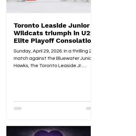
Toronto Leaside Junior
Wildcats triumph in U22
Elite Playoff Consolation
Championships
Sunday, April 29, 2026. In a thrilling 2-1
match against the Bluewater Junior
Hawks, the Toronto Leaside Jr.
Wildcats U22 Elite claimed the gold
medals and the OWHL Consolation
Championship banner for U22 Elite.
Fan-voted MVP, Isabella Lane, was
impeccable in goal throughout both
overtime and the shootout. Blake
Givelas scored her second
consecutive extra-time game-
winning goal with an impressive