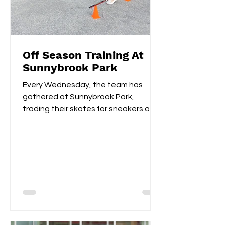
Off Season Training At
Sunnybrook Park
Every Wednesday, the team has
gathered at Sunnybrook Park,
trading their skates for sneakers as
they focus on off-ice training. The...