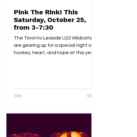
Pink The Rink! This
Saturday, October 25,
from 3-7:30
The Toronto Leaside U22 Wildcats
are gearing up for a special night of
hockey, heart, and hope at this year’s
Pink the Rink event, taking place
Saturday, October 25th at Leaside
Memorial Arena . This annual tradition
brings players, families, and fans
together to celebrate community
spirit while raising funds and
awareness for breast cancer
research . Visitors can enjoy a
homemade bake sale , try their luck in
a 50/50 raffle , and take part in fun,
kid-friendly activities l