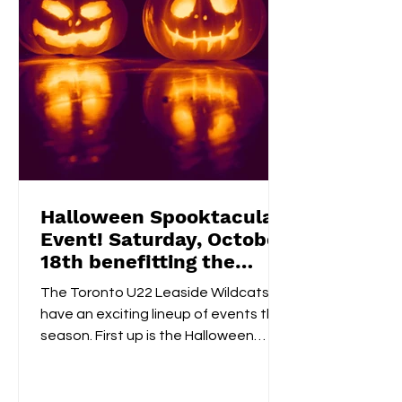
Halloween Spooktacular
Event! Saturday, October
18th benefitting the
Flemingdon Food Bank
The Toronto U22 Leaside Wildcats
have an exciting lineup of events this
season. First up is the Halloween
Spooktacular on October 18th....