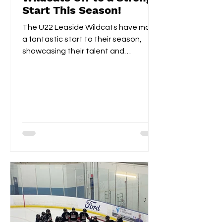
Start This Season!
The U22 Leaside Wildcats have made
a fantastic start to their season,
showcasing their talent and
teamwork over the first two
weekends....