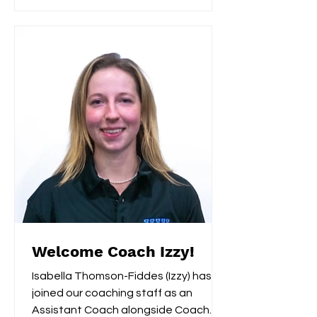
Welcome Coach Izzy!
Isabella Thomson-Fiddes (Izzy) has
joined our coaching staff as an
Assistant Coach alongside Coach