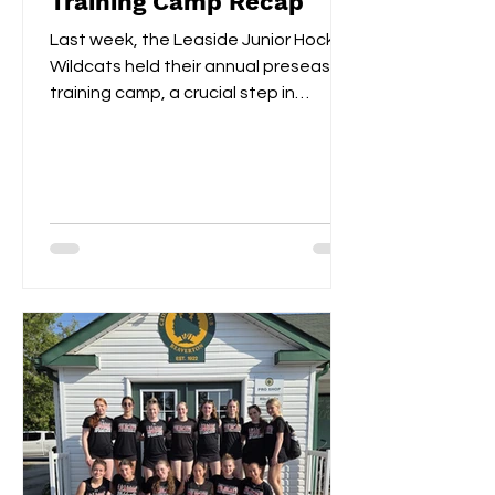
Training Camp Recap
Last week, the Leaside Junior Hockey
Wildcats held their annual preseason
training camp, a crucial step in
gearing up for the upcoming...