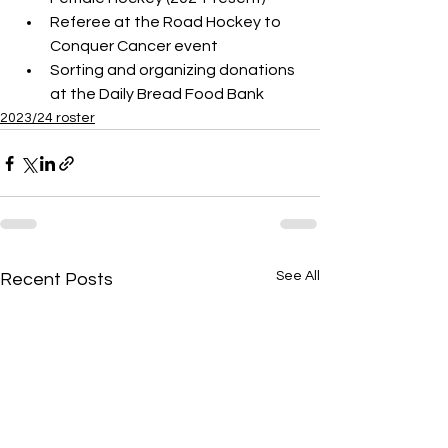
Referee at the Road Hockey to 
Conquer Cancer event 
Sorting and organizing donations 
at the Daily Bread Food Bank
2023/24 roster
See All
Recent Posts