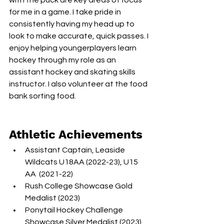
with the puck are key areas of focus 
for me in a game. I take pride in 
consistently having my head up to 
look to make accurate, quick passes. I 
enjoy helping youngerplayers learn 
hockey through my role as an 
assistant hockey and skating skills 
instructor. I also volunteer at the food 
bank sorting food.
Athletic Achievements
Assistant Captain, Leaside 
Wildcats U18AA (2022-23), U15 
AA  (2021-22)
Rush College Showcase Gold 
Medalist (2023)
Ponytail Hockey Challenge 
Showcase Silver Medalist (2023), 