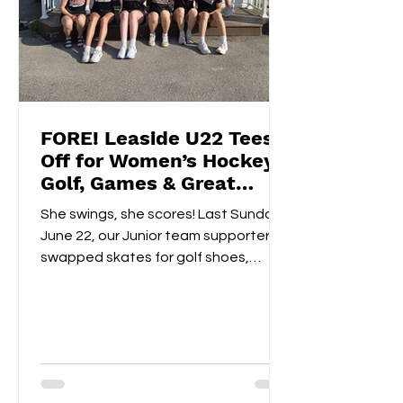
FORE! Leaside U22 Tees
Off for Women’s Hockey
Golf, Games & Great
Vibes at Cedarhurst Golf
She swings, she scores! Last Sunday,
Club
June 22, our Junior team supporters
swapped skates for golf shoes,
hitting the fairways at...