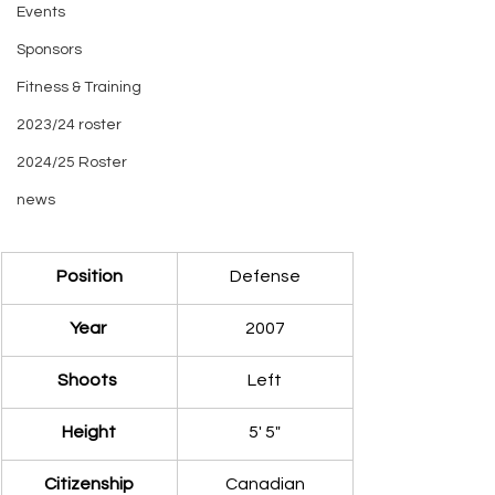
Events
Sponsors
Fitness & Training
2023/24 roster
2024/25 Roster
news
​Position
Defense
Year 
2007
Shoots 
Left
​Height
​5' 5"
​Citizenship
Canadian