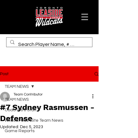
Post
TEAM NEWS
Team Contributor
TEAM NEWS
#7 Sydney Rasmussen -
Coaches & Staff
Defense
Wildcat U22 Elite Team News
Updated:
Dec 5, 2023
Game Reports