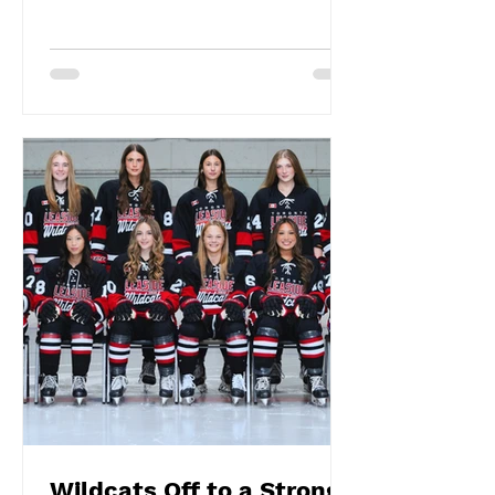
Wildcats Off to a Strong