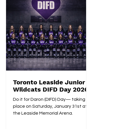
shootout opening score, securing the
gold medals alongside Izzy's
shootout shuto
Toronto Leaside Junior
Wildcats DIFD Day 2026
Do it for Daron (DIFD) Day— taking
place on Saturday, January 31st at
the Leaside Memorial Arena.