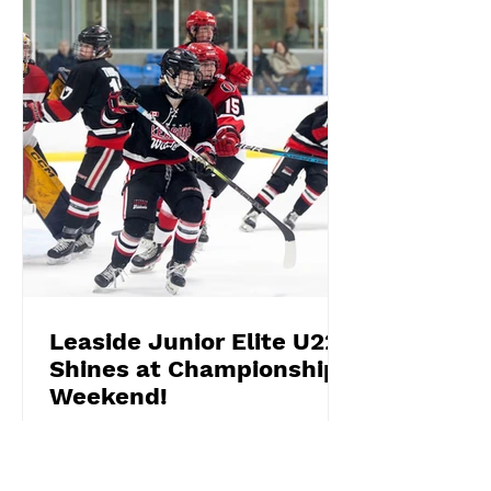
Leaside Junior Elite U22
Shines at Championship
Weekend!
What a weekend for the Leaside
Junior Elite U22 Wildcats! Competing
in the fiercely competitive U22 Silver