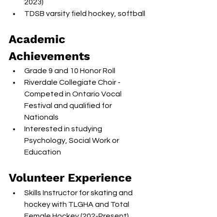
2023)
TDSB varsity field hockey, softball
Academic 
Achievements
Grade 9 and 10 Honor Roll
Riverdale Collegiate Choir - 
Competed in Ontario Vocal 
Festival and qualified for 
Nationals
Interested in studying 
Psychology, Social Work or 
Education
Volunteer Experience
Skills Instructor for skating and 
hockey with TLGHA and Total 
Female Hockey (202-Present)